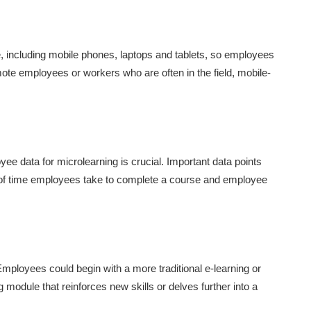
, including mobile phones, laptops and tablets, so employees
ote employees or workers who are often in the field, mobile-
ee data for microlearning is crucial. Important data points
 of time employees take to complete a course and employee
mployees could begin with a more traditional e-learning or
 module that reinforces new skills or delves further into a