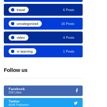
travel
6 Posts
uncategorized
16 Posts
video
4 Posts
vr learning
1 Posts
Follow us
Facebook
53K Likes
Twitter
654K Followers