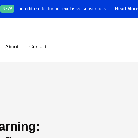
Incredible offer for our exclusive subscribers!
Read Mor
NEW!
About
Contact
arning: