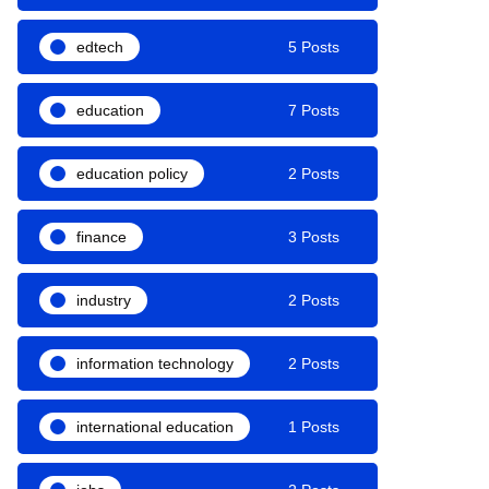
edtech
5 Posts
education
7 Posts
education policy
2 Posts
finance
3 Posts
industry
2 Posts
information technology
2 Posts
international education
1 Posts