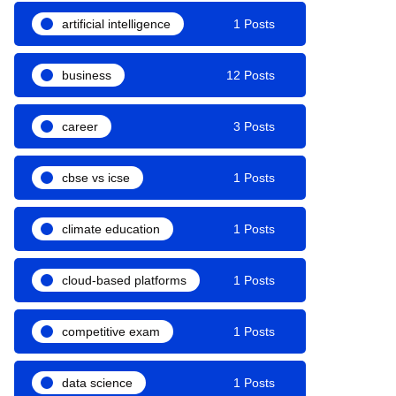
artificial intelligence
1 Posts
business
12 Posts
career
3 Posts
cbse vs icse
1 Posts
climate education
1 Posts
cloud-based platforms
1 Posts
competitive exam
1 Posts
data science
1 Posts