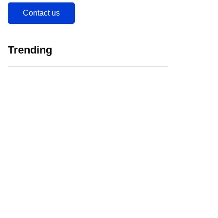
Contact us
Trending
5 Major Challenges
Web 3.0 in
Faced by EdTech
Education Initiating
Companies in India
EdTech Revolution