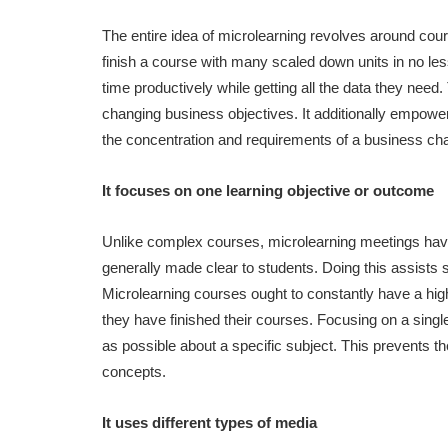
The entire idea of microlearning revolves around cour
finish a course with many scaled down units in no less 
time productively while getting all the data they nee
changing business objectives. It additionally empowe
the concentration and requirements of a business cha
It focuses on one learning objective or outcome
Unlike complex courses, microlearning meetings have a 
generally made clear to students. Doing this assists 
Microlearning courses ought to constantly have a high
they have finished their courses. Focusing on a sing
as possible about a specific subject. This prevents 
concepts.
It uses different types of media