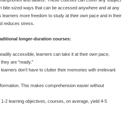
 in bite-sized ways that can be accessed anywhere and at any
s learners more freedom to study at their own pace and in their
nd reduces stress.
raditional longer-duration courses:
eadily accessible, learners can take it at their own pace,
they are “ready.”
arners don’t have to clutter their memories with irrelevant
information. This makes comprehension easier without
-2 learning objectives, courses, on average, yield 4-5