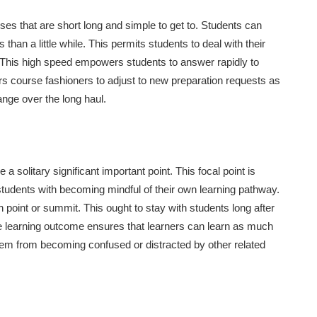
ses that are short long and simple to get to. Students can
than a little while. This permits students to deal with their
d. This high speed empowers students to answer rapidly to
rs course fashioners to adjust to new preparation requests as
nge over the long haul.
solitary significant important point. This focal point is
students with becoming mindful of their own learning pathway.
 point or summit. This ought to stay with students long after
le learning outcome ensures that learners can learn as much
them from becoming confused or distracted by other related