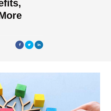
fits,
 More