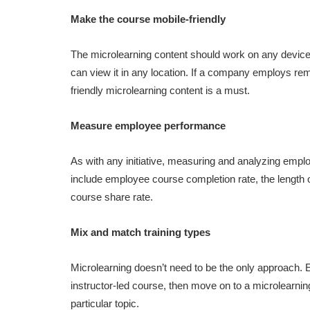
Make the course mobile-friendly
The microlearning content should work on any device
can view it in any location. If a company employs rem
friendly microlearning content is a must.
Measure employee performance
As with any initiative, measuring and analyzing employ
include employee course completion rate, the length
course share rate.
Mix and match training types
Microlearning doesn’t need to be the only approach. E
instructor-led course, then move on to a microlearning
particular topic.