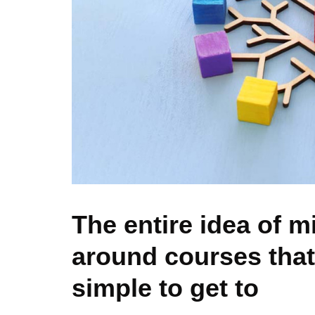
The entire idea of m
around courses that
simple to get to