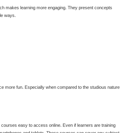
hich makes learning more engaging. They present concepts
ble ways.
nce more fun. Especially when compared to the studious nature
e courses easy to access online. Even if learners are training
smartphones and tablets. These courses can cover any subject