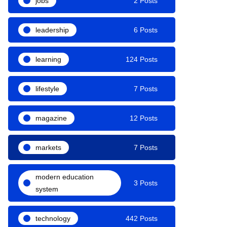
jobs
2 Posts
leadership
6 Posts
learning
124 Posts
lifestyle
7 Posts
magazine
12 Posts
markets
7 Posts
modern education
3 Posts
system
technology
442 Posts