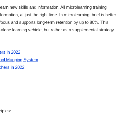
arn new skills and information. All microlearning training
mation, at just the right time. In microlearning, brief is better.
ocus and supports long-term retention by up to 80%. This
lone learning vehicle, but rather as a supplemental strategy
ers in 2022
hool Mapping System
chers in 2022
iples: