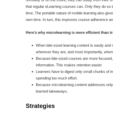
that regular eLearning courses can. Only they do so
time. The portable nature of mobile learning also give
own time. In turn, this improves course adherence a
Here’s why microlearning is more efficient than t
When bite-sized learning content is easily and r
wherever they are, and most importantly, when 
Because bite-sized courses are more focused, le
information. This makes retention easier.
Learners have to digest only small chunks of 
spending too much effort.
Because microlearning content addresses only 1
learned takeaways.
Strategies