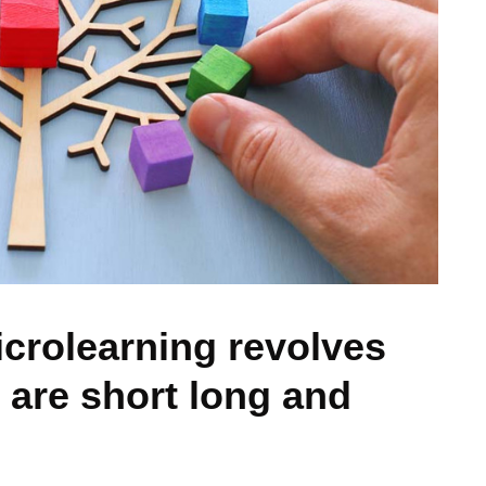
icrolearning revolves
 are short long and