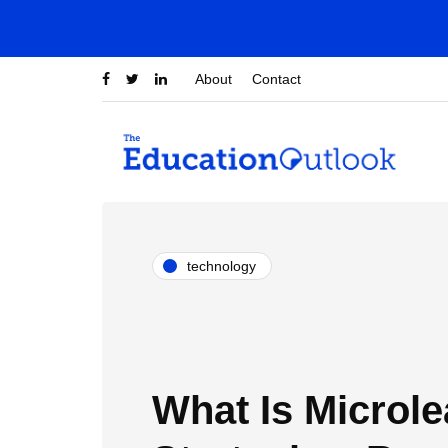
About
Contact
technology
What Is Microle