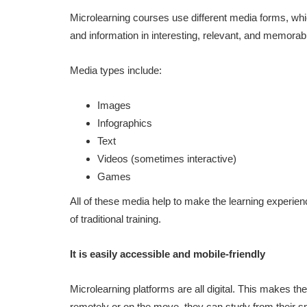
Microlearning courses use different media forms, w
and information in interesting, relevant, and memora
Media types include:
Images
Infographics
Text
Videos (sometimes interactive)
Games
All of these media help to make the learning experie
of traditional training.
It is easily accessible and mobile-friendly
Microlearning platforms are all digital. This makes th
remotely or on the move, they can study from their 