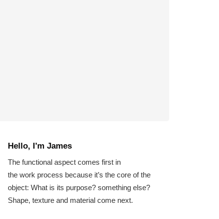
Hello, I'm James
The functional aspect comes first in
the work process because it’s the core of the
object: What is its purpose? something else?
Shape, texture and material come next.