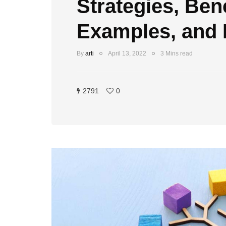
Strategies, Bene
Examples, and
By
arti
April 13, 2022
3 Mins read
2791
0