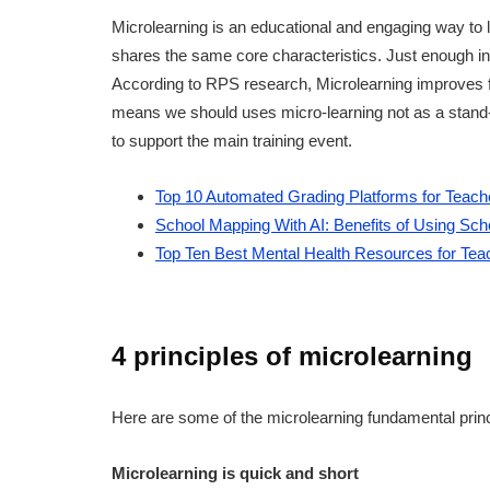
Microlearning is an educational and engaging way to le
shares the same core characteristics. Just enough infor
According to RPS research, Microlearning improves f
means we should uses micro-learning not as a stand-a
to support the main training event.
Top 10 Automated Grading Platforms for Teach
School Mapping With AI: Benefits of Using Sc
Top Ten Best Mental Health Resources for Tea
4 principles of microlearning
Here are some of the microlearning fundamental princ
Microlearning is quick and short