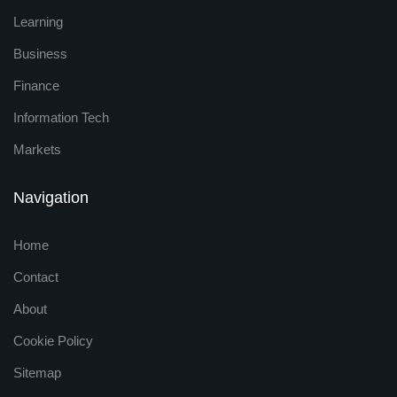
Learning
Business
Finance
Information Tech
Markets
Navigation
Home
Contact
About
Cookie Policy
Sitemap