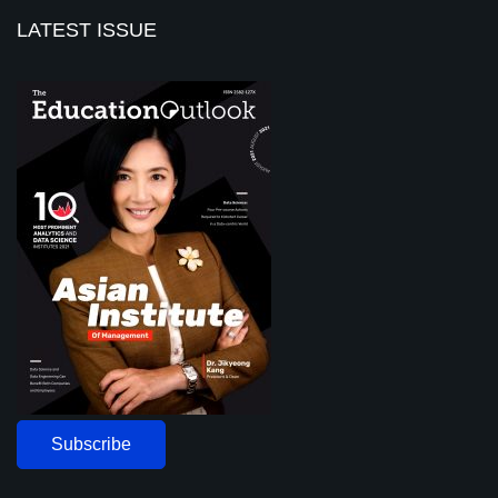
LATEST ISSUE
Subscribe