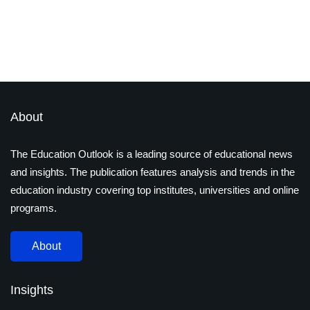
By
admin
November 21, 2019
Latest Magazines
About
The Education Outlook is a leading source of educational news
and insights. The publication features analysis and trends in the
education industry covering top institutes, universities and online
programs.
About
Insights