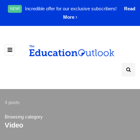
Incredible offer for our exclusive subscribers!
Read
NEW!
More
4 posts
Browsing category
Video