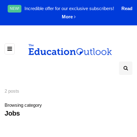
Incredible offer for our exclusive subscribers!
Read
NEW!
More
2 posts
Browsing category
Jobs