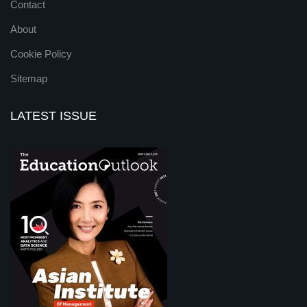
Contact
About
Cookie Policy
Sitemap
LATEST ISSUE