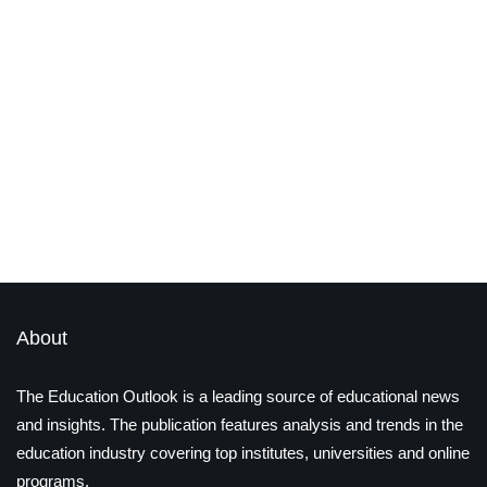
jobs
Grab one of the most in-demand
certifications for 2021
By
Priya Dialani
February 12, 2021
Latest Magazines
About
The Education Outlook is a leading source of educational news
and insights. The publication features analysis and trends in the
education industry covering top institutes, universities and online
programs.