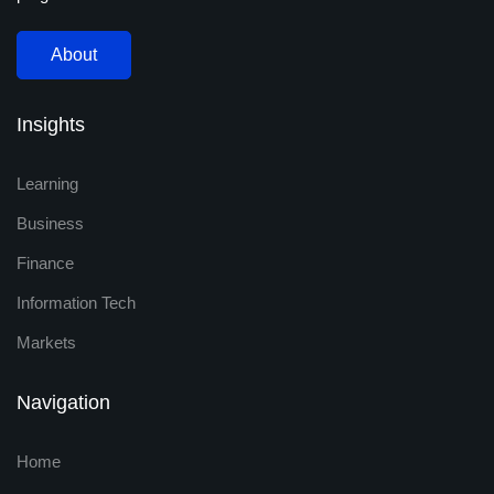
About
Insights
Learning
Business
Finance
Information Tech
Markets
Navigation
Home