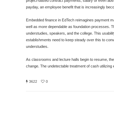
project-based contract payments, salary or even ad
payday, an employee benefit that is increasingly bec
Embedded finance in EdTech reimagines payment m
well as more dependable as foundation processes. The 
understudies, speakers, and the college. This usabil
establishments need to keep steady over this to convey
understudies.
As classrooms and lecture halls begin to resume, the in
change. The undetectable treatment of cash utilizing
3622
0