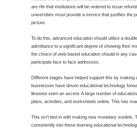
are rife that institutions will be ordered to issue refu
universities must provide a service that justifies the
picture.
To do this, advanced education should utilize a double 
admittance to a significant degree of showing their me
the choice of web-based education should in any case 
participate face to face addresses.
Different stages have helped support this by making 
businesses have driven educational technology forwa
likewise seen an ascent. A large number of educators 
plans, activities, and worksheets online. This has ma
This isn’t tied in with making new monetary models.
consistently into these learning educational technolog