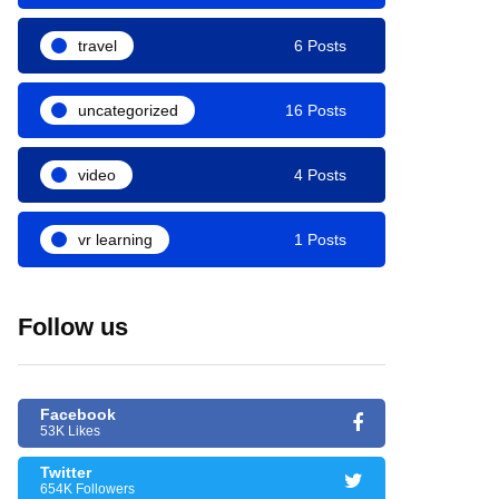
travel
6 Posts
uncategorized
16 Posts
video
4 Posts
vr learning
1 Posts
Follow us
Facebook
53K Likes
Twitter
654K Followers