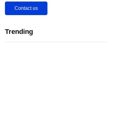
Contact us
Trending
5 Major Challenges
Web 3.0 in
Faced by EdTech
Education Initiating
Companies in India
EdTech Revolution