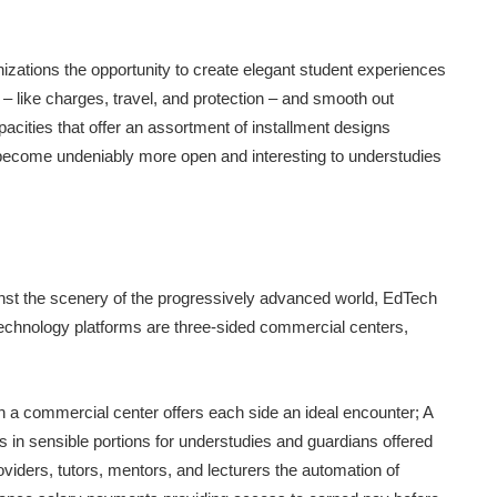
zations the opportunity to create elegant student experiences
e – like charges, travel, and protection – and smooth out
cities that offer an assortment of installment designs
s become undeniably more open and interesting to understudies
inst the scenery of the progressively advanced world, EdTech
chnology platforms are three-sided commercial centers,
in a commercial center offers each side an ideal encounter; A
 in sensible portions for understudies and guardians offered
oviders, tutors, mentors, and lecturers the automation of