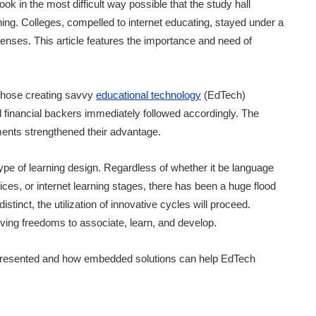
ok in the most difficult way possible that the study hall
ing. Colleges, compelled to internet educating, stayed under a
xpenses. This article features the importance and need of
 those creating savvy
educational technology
(EdTech)
financial backers immediately followed accordingly. The
ents strengthened their advantage.
e of learning design. Regardless of whether it be language
ices, or internet learning stages, there has been a huge flood
distinct, the utilization of innovative cycles will proceed.
iving freedoms to associate, learn, and develop.
 presented and how embedded solutions can help EdTech