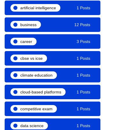
artificial intelligence
1 Posts
business
12 Posts
career
3 Posts
cbse vs icse
1 Posts
climate education
1 Posts
cloud-based platforms
1 Posts
competitive exam
1 Posts
data science
1 Posts