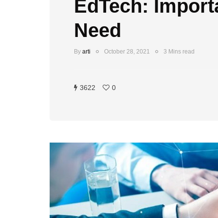
EdTech: Import
Need
By
arti
October 28, 2021
3 Mins read
3622
0