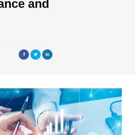
ance and