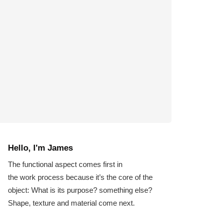
Hello, I'm James
The functional aspect comes first in
the work process because it’s the core of the
object: What is its purpose? something else?
Shape, texture and material come next.