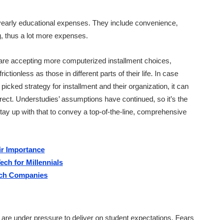
 yearly educational expenses. They include convenience,
ng, thus a lot more expenses.
 are accepting more computerized installment choices,
ctionless as those in different parts of their life. In case
picked strategy for installment and their organization, it can
rect. Understudies’ assumptions have continued, so it’s the
 stay up with that to convey a top-of-the-line, comprehensive
r Importance
ch for Millennials
tech Companies
s are under pressure to deliver on student expectations. Fears