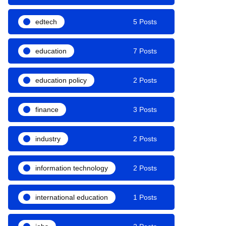
edtech
5 Posts
education
7 Posts
education policy
2 Posts
finance
3 Posts
industry
2 Posts
information technology
2 Posts
international education
1 Posts