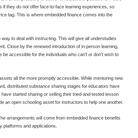
nds if they do not offer face-to-face learning experiences, so
 price tag. This is where embedded finance comes into the
way to deal with instructing. This will give all understudies
rit. Close by the renewed introduction of in-person learning,
be accessible for the individuals who can’t or don’t wish to
assets all the more promptly accessible. While mentoring new
rd, distributed substance sharing stages for educators have
have started sharing or selling their tried-and-tested lesson
de an open schooling asset for instructors to help one another.
 The arrangements will come from embedded finance benefits
y platforms and applications.