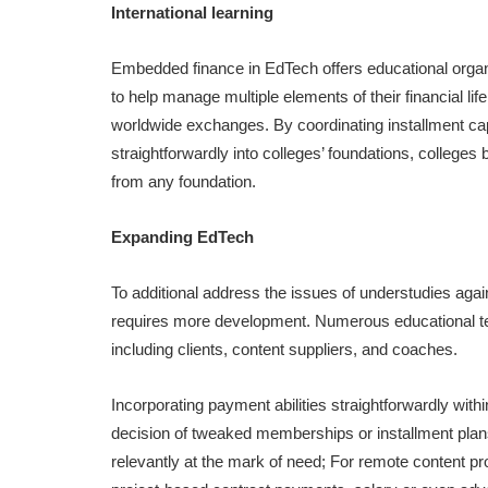
International learning
Embedded finance in EdTech offers educational organi
to help manage multiple elements of their financial lif
worldwide exchanges. By coordinating installment capa
straightforwardly into colleges’ foundations, college
from any foundation.
Expanding EdTech
To additional address the issues of understudies aga
requires more development. Numerous educational te
including clients, content suppliers, and coaches.
Incorporating payment abilities straightforwardly with
decision of tweaked memberships or installment plans
relevantly at the mark of need; For remote content pr