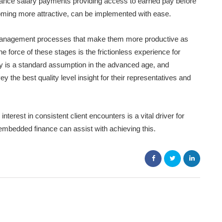
vance salary payments providing access to earned pay before
oming more attractive, can be implemented with ease.
anagement processes that make them more productive as
force of these stages is the frictionless experience for
ity is a standard assumption in the advanced age, and
 the best quality level insight for their representatives and
terest in consistent client encounters is a vital driver for
 embedded finance can assist with achieving this.