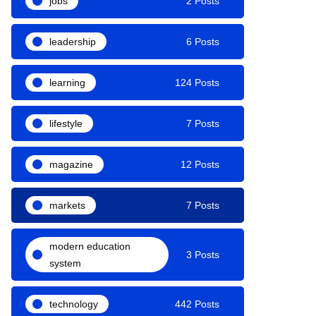
jobs
2 Posts
leadership
6 Posts
learning
124 Posts
lifestyle
7 Posts
magazine
12 Posts
markets
7 Posts
modern education
3 Posts
system
technology
442 Posts