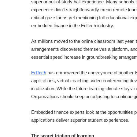
superior out-of-study hall experience. Many schools to
experience didn’t straightforwardly mean remote learn
critical gaze for as yet mentioning full educational e
embedded finance in the EdTech industry.
As millions moved to the online classroom last year,
arrangements discovered themselves a platform, and 
essential speed increase in groundbreaking arrangem
EdTech
has empowered the conveyance of another typ
applications, virtual coaching, video conferencing dev
in utilization. While the future learning climate stays in
Organizations should keep on adjusting to continue g
Embedded finance experts look at the opportunities
applications deliver superior student experiences.
The secret friction of learning