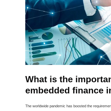
What is the importa
embedded finance i
The worldwide pandemic has boosted the requirement