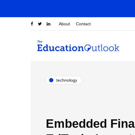
About
Contact
technology
Embedded Fina