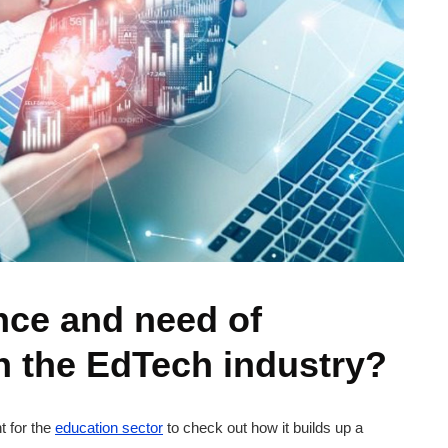
nce and need of
n the EdTech industry?
 for the
education sector
to check out how it builds up a