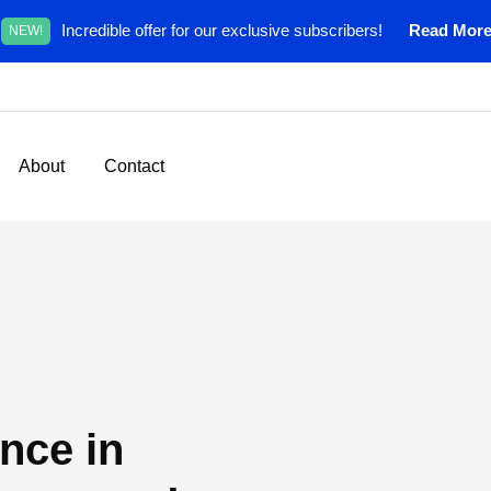
Incredible offer for our exclusive subscribers!
Read Mor
NEW!
About
Contact
nce in