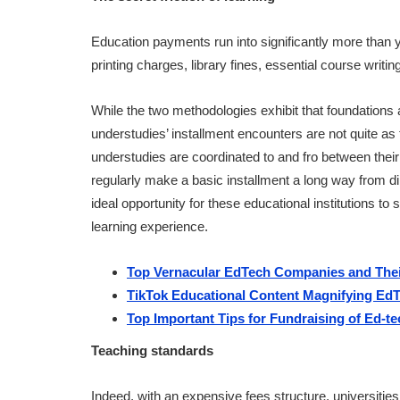
Education payments run into significantly more than
printing charges, library fines, essential course writi
While the two methodologies exhibit that foundations
understudies’ installment encounters are not quite as fri
understudies are coordinated to and fro between their 
regularly make a basic installment a long way from di
ideal opportunity for these educational institutions to
learning experience.
Top Vernacular EdTech Companies and Thei
TikTok Educational Content Magnifying EdTe
Top Important Tips for Fundraising of Ed-
Teaching standards
Indeed, with an expensive fees structure, universitie