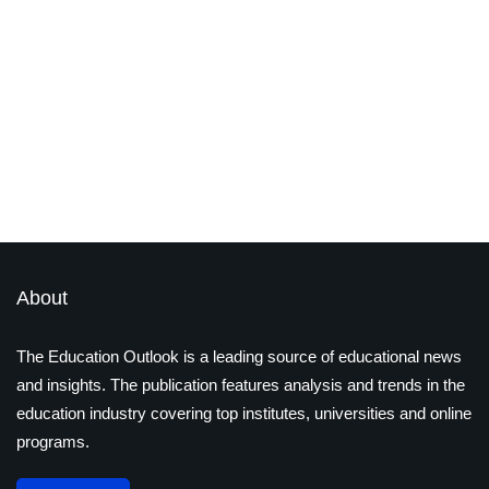
edtech
technology
STEM vs. STEAM: The Rising
Importance of Arts in Education
By
Ayushi Jain
December 17, 2024
About
The Education Outlook is a leading source of educational news
and insights. The publication features analysis and trends in the
education industry covering top institutes, universities and online
programs.