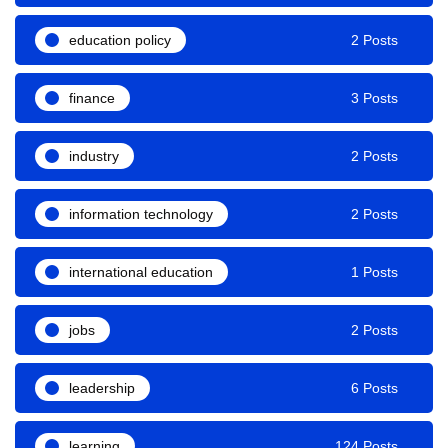
education policy
2 Posts
finance
3 Posts
industry
2 Posts
information technology
2 Posts
international education
1 Posts
jobs
2 Posts
leadership
6 Posts
learning
124 Posts