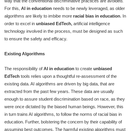
way that the conventional discriminative practices are avoided.
For this,
AI in education
needs to be newly leveraged, as older
algorithms are likely to imbibe more
racial bias in education
. In
order to excel in
unbiased EdTech,
artificial intelligence
technology involved in the process, must be designed as such
to ensure the safety and efficacy.
Existing Algorithms
The responsibility of
AI in education
to create
unbiased
EdTech
tools relies upon a thoughtful re-assessment of the
existing data. AI algorithms are driven by big data, that are
extracted from the past few years. These data are usually
enough to assure student discrimination based on race, as they
were once dictated by the biased human beings. However, this
in turn trains AI algorithms, to follow the norms of racial bias in
education. Further, bolstering the concern by their capability of
assuming best outcomes. The harmful existing algorithms must