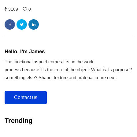
3169
0
Hello, I'm James
The functional aspect comes first in the work
process because it’s the core of the object: What is its purpose?
something else? Shape, texture and material come next.
Contact us
Trending