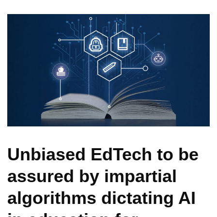
Unbiased EdTech to be
assured by impartial
algorithms dictating AI