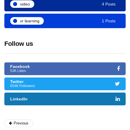
video
4 Posts
vr learning
1 Posts
Follow us
Facebook
53K Likes
Twitter
654K Followers
LinkedIn
Previous