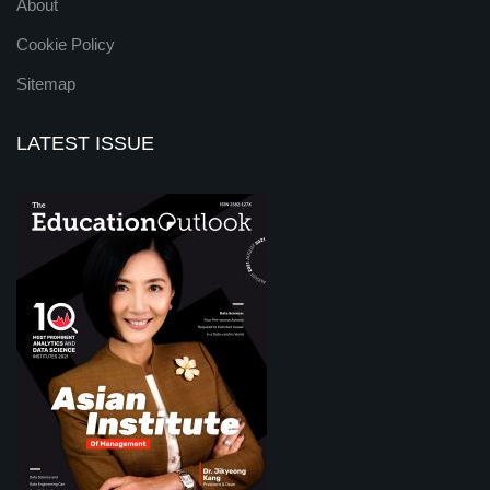
About
Cookie Policy
Sitemap
LATEST ISSUE