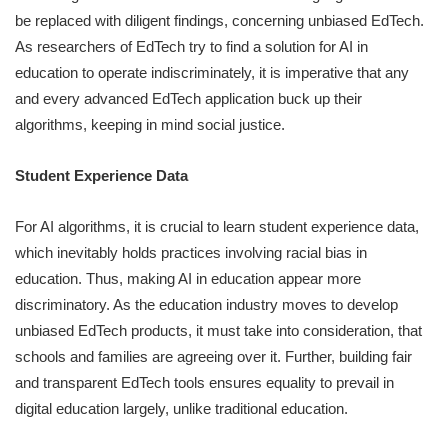
be replaced with diligent findings, concerning unbiased EdTech.
As researchers of EdTech try to find a solution for AI in
education to operate indiscriminately, it is imperative that any
and every advanced EdTech application buck up their
algorithms, keeping in mind social justice.
Student Experience Data
For AI algorithms, it is crucial to learn student experience data,
which inevitably holds practices involving racial bias in
education. Thus, making AI in education appear more
discriminatory. As the education industry moves to develop
unbiased EdTech products, it must take into consideration, that
schools and families are agreeing over it. Further, building fair
and transparent EdTech tools ensures equality to prevail in
digital education largely, unlike traditional education.