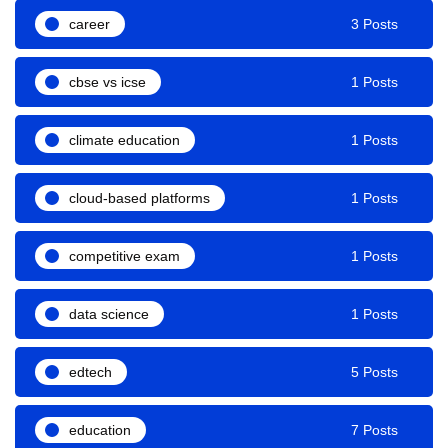
career
3 Posts
cbse vs icse
1 Posts
climate education
1 Posts
cloud-based platforms
1 Posts
competitive exam
1 Posts
data science
1 Posts
edtech
5 Posts
education
7 Posts