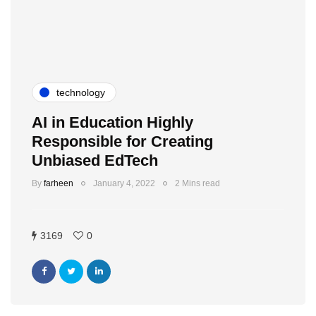
technology
AI in Education Highly
Responsible for Creating
Unbiased EdTech
By
farheen
January 4, 2022
2 Mins read
3169
0