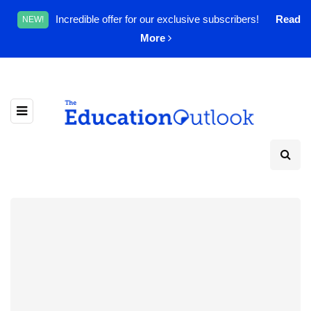
Incredible offer for our exclusive subscribers!
Read
NEW!
More