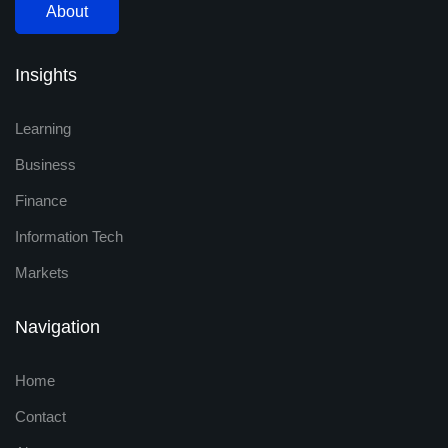
About
Insights
Learning
Business
Finance
Information Tech
Markets
Navigation
Home
Contact