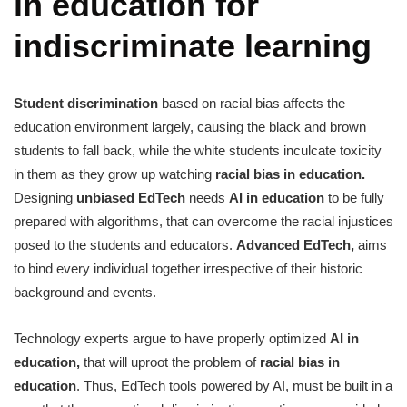
in education for
indiscriminate learning
Student discrimination
based on racial bias affects the
education environment largely, causing the black and brown
students to fall back, while the white students inculcate toxicity
in them as they grow up watching
racial bias in education.
Designing
unbiased EdTech
needs
AI in education
to be fully
prepared with algorithms, that can overcome the racial injustices
posed to the students and educators.
Advanced EdTech,
aims
to bind every individual together irrespective of their historic
background and events.
Technology experts argue to have properly optimized
AI in
education,
that will uproot the problem of
racial bias in
education
. Thus, EdTech tools powered by AI, must be built in a