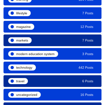
lifestyle
7 Posts
magazine
12 Posts
markets
7 Posts
modern education system
3 Posts
technology
442 Posts
travel
6 Posts
uncategorized
16 Posts