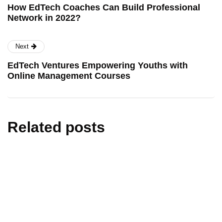
How EdTech Coaches Can Build Professional
Network in 2022?
Next
EdTech Ventures Empowering Youths with
Online Management Courses
Related posts
artificial intelligence
edtech
education