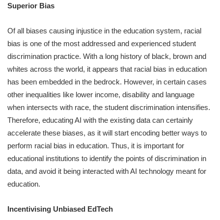
Superior Bias
Of all biases causing injustice in the education system, racial
bias is one of the most addressed and experienced student
discrimination practice. With a long history of black, brown and
whites across the world, it appears that racial bias in education
has been embedded in the bedrock. However, in certain cases
other inequalities like lower income, disability and language
when intersects with race, the student discrimination intensifies.
Therefore, educating AI with the existing data can certainly
accelerate these biases, as it will start encoding better ways to
perform racial bias in education. Thus, it is important for
educational institutions to identify the points of discrimination in
data, and avoid it being interacted with AI technology meant for
education.
Incentivising Unbiased EdTech