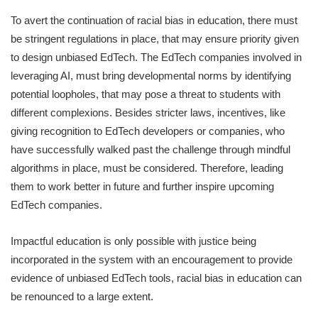
To avert the continuation of racial bias in education, there must
be stringent regulations in place, that may ensure priority given
to design unbiased EdTech. The EdTech companies involved in
leveraging AI, must bring developmental norms by identifying
potential loopholes, that may pose a threat to students with
different complexions. Besides stricter laws, incentives, like
giving recognition to EdTech developers or companies, who
have successfully walked past the challenge through mindful
algorithms in place, must be considered. Therefore, leading
them to work better in future and further inspire upcoming
EdTech companies.
Impactful education is only possible with justice being
incorporated in the system with an encouragement to provide
evidence of unbiased EdTech tools, racial bias in education can
be renounced to a large extent.