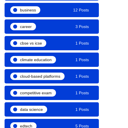
business
12 Posts
career
3 Posts
cbse vs icse
1 Posts
climate education
1 Posts
cloud-based platforms
1 Posts
competitive exam
1 Posts
data science
1 Posts
edtech
5 Posts