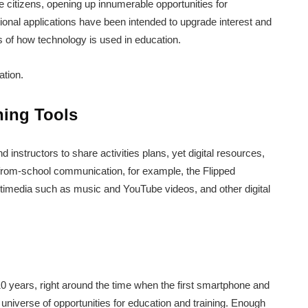
e citizens, opening up innumerable opportunities for
onal applications have been intended to upgrade interest and
 of how technology is used in education.
ation.
ning Tools
 instructors to share activities plans, yet digital resources,
from-school communication, for example, the Flipped
imedia such as music and YouTube videos, and other digital
0 years, right around the time when the first smartphone and
universe of opportunities for education and training. Enough