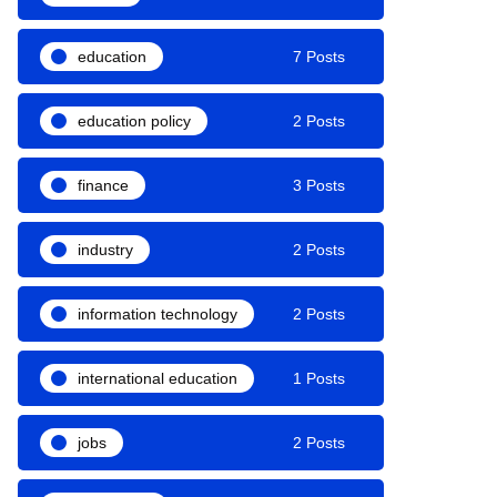
education
7 Posts
education policy
2 Posts
finance
3 Posts
industry
2 Posts
information technology
2 Posts
international education
1 Posts
jobs
2 Posts