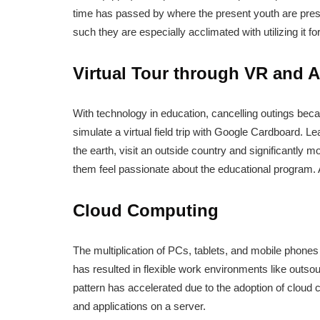
time has passed by where the present youth are pres
such they are especially acclimated with utilizing it f
Virtual Tour through VR and 
With technology in education, cancelling outings beca
simulate a virtual field trip with Google Cardboard. Le
the earth, visit an outside country and significantly
them feel passionate about the educational program. All
Cloud Computing
The multiplication of PCs, tablets, and mobile phone
has resulted in flexible work environments like outs
pattern has accelerated due to the adoption of cloud 
and applications on a server.