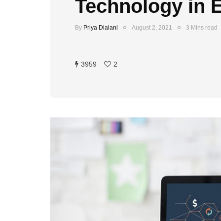
Technology in 
By
Priya Dialani
August 2, 2021
3 Mins read
3959
2