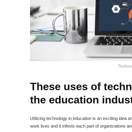
Technol
These uses of techn
the education indus
Utilizing technology in education is an exciting idea a
work lives and it infests each part of organizations 