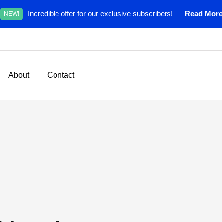
Incredible offer for our exclusive subscribers!
Read Mor
NEW!
About
Contact