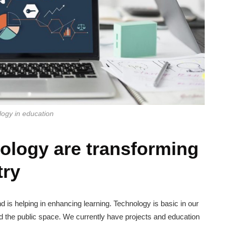
ogy in education
ology are transforming
try
nd is helping in enhancing learning. Technology is basic in our
and the public space. We currently have projects and education