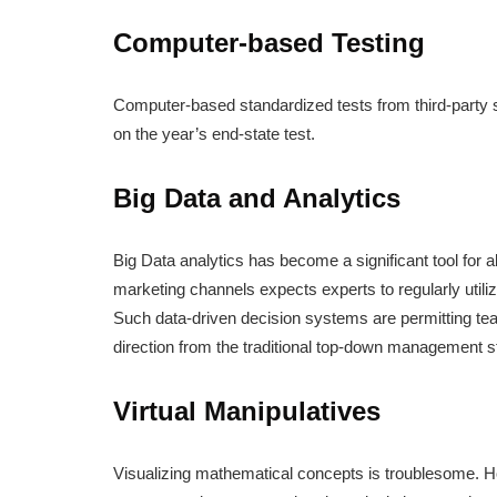
Computer-based Testing
Computer-based standardized tests from third-party s
on the year’s end-state test.
Big Data and Analytics
Big Data analytics has become a significant tool for 
marketing channels expects experts to regularly utili
Such data-driven decision systems are permitting teach
direction from the traditional top-down management s
Virtual Manipulatives
Visualizing mathematical concepts is troublesome. Ho