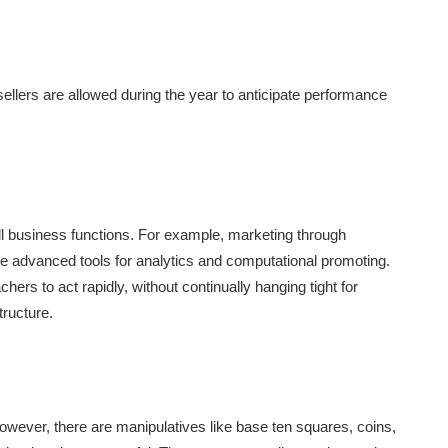
ellers are allowed during the year to anticipate performance
all business functions. For example, marketing through
ze advanced tools for analytics and computational promoting.
ers to act rapidly, without continually hanging tight for
tructure.
wever, there are manipulatives like base ten squares, coins,