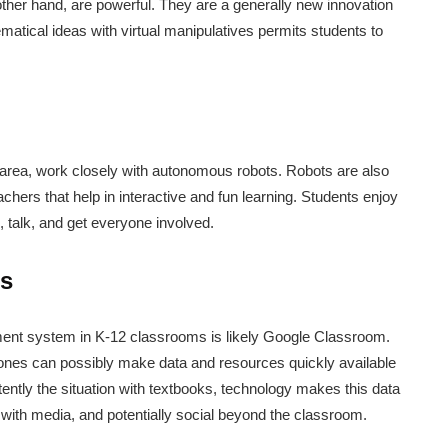
other hand, are powerful. They are a generally new innovation
matical ideas with virtual manipulatives permits students to
 area, work closely with autonomous robots. Robots are also
achers that help in interactive and fun learning. Students enjoy
, talk, and get everyone involved.
s
ent system in K-12 classrooms is likely Google Classroom.
nes can possibly make data and resources quickly available
tently the situation with textbooks, technology makes this data
 with media, and potentially social beyond the classroom.