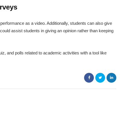
rveys
performance as a video. Additionally, students can also give
could assist students in giving an opinion rather than keeping
 and polls related to academic activities with a tool like