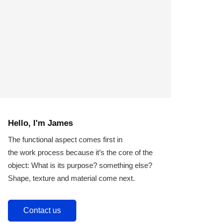
Hello, I'm James
The functional aspect comes first in
the work process because it’s the core of the
object: What is its purpose? something else?
Shape, texture and material come next.
Contact us