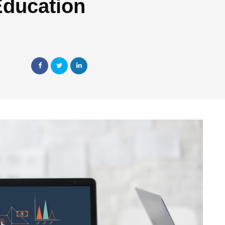
Education