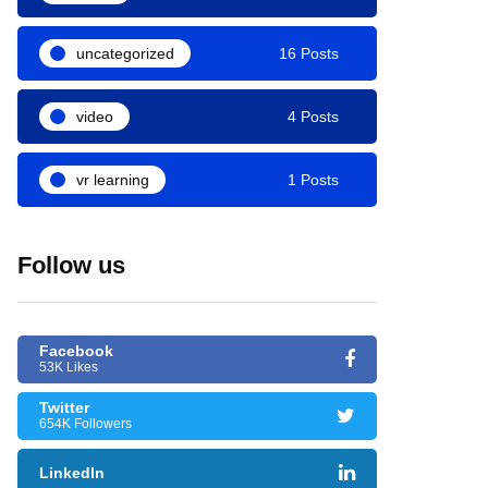
uncategorized
16 Posts
video
4 Posts
vr learning
1 Posts
Follow us
Facebook
53K Likes
Twitter
654K Followers
LinkedIn