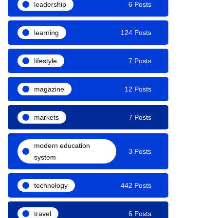
leadership
6 Posts
learning
124 Posts
lifestyle
7 Posts
magazine
12 Posts
markets
7 Posts
modern education
3 Posts
system
technology
442 Posts
travel
6 Posts