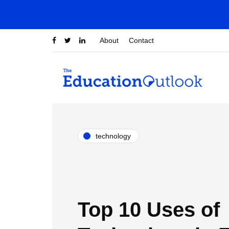
About
Contact
technology
Top 10 Uses of