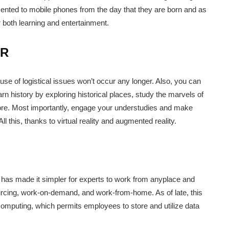
ented to mobile phones from the day that they are born and as
or both learning and entertainment.
AR
use of logistical issues won’t occur any longer. Also, you can
arn history by exploring historical places, study the marvels of
 more. Most importantly, engage your understudies and make
 this, thanks to virtual reality and augmented reality.
s has made it simpler for experts to work from anyplace and
ourcing, work-on-demand, and work-from-home. As of late, this
computing, which permits employees to store and utilize data