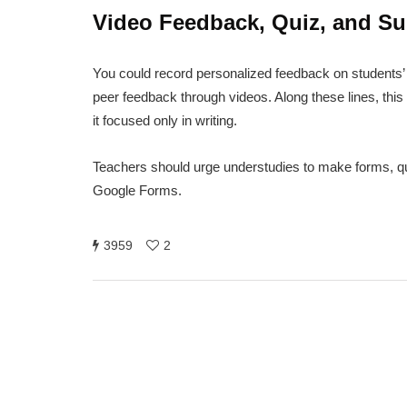
Video Feedback, Quiz, and Su
You could record personalized feedback on students’ 
peer feedback through videos. Along these lines, this 
it focused only in writing.
Teachers should urge understudies to make forms, quiz,
Google Forms.
3959
2