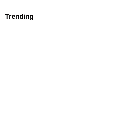
Trending
5 Major Challenges
Web 3.0 in
Faced by EdTech
Education Initiating
Companies in India
EdTech Revolution
August 12, 2021
January 6, 2022