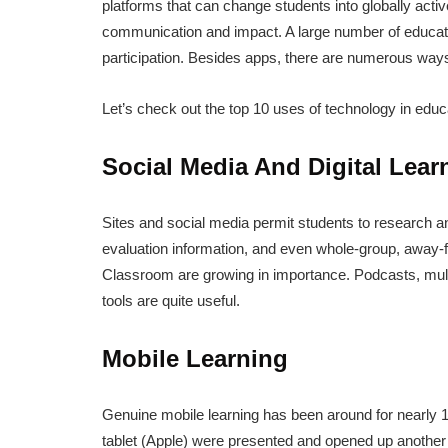
platforms that can change students into globally activ
communication and impact. A large number of educati
participation. Besides apps, there are numerous ways
Let’s check out the top 10 uses of technology in educ
Social Media And Digital Lear
Sites and social media permit students to research and
evaluation information, and even whole-group, away-
Classroom are growing in importance. Podcasts, mult
tools are quite useful.
Mobile Learning
Genuine mobile learning has been around for nearly 1
tablet (Apple) were presented and opened up another 