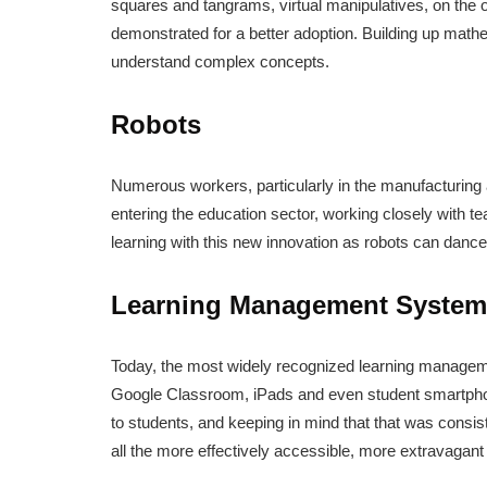
squares and tangrams, virtual manipulatives, on the 
demonstrated for a better adoption. Building up mathe
understand complex concepts.
Robots
Numerous workers, particularly in the manufacturing
entering the education sector, working closely with te
learning with this new innovation as robots can dance
Learning Management System
Today, the most widely recognized learning managem
Google Classroom, iPads and even student smartpho
to students, and keeping in mind that that was consis
all the more effectively accessible, more extravagant