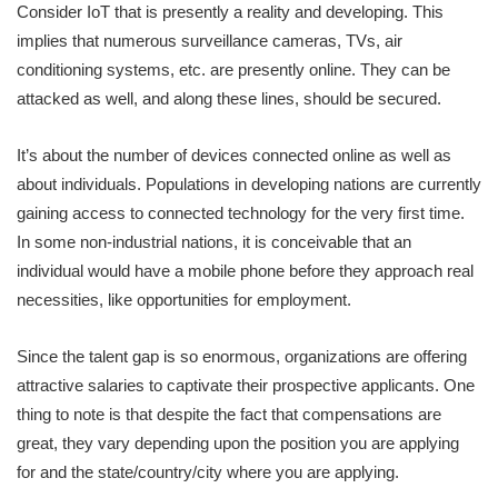
Consider IoT that is presently a reality and developing. This
implies that numerous surveillance cameras, TVs, air
conditioning systems, etc. are presently online. They can be
attacked as well, and along these lines, should be secured.
It’s about the number of devices connected online as well as
about individuals. Populations in developing nations are currently
gaining access to connected technology for the very first time.
In some non-industrial nations, it is conceivable that an
individual would have a mobile phone before they approach real
necessities, like opportunities for employment.
Since the talent gap is so enormous, organizations are offering
attractive salaries to captivate their prospective applicants. One
thing to note is that despite the fact that compensations are
great, they vary depending upon the position you are applying
for and the state/country/city where you are applying.