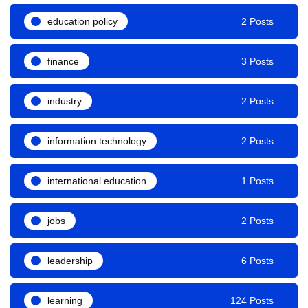
education policy
2 Posts
finance
3 Posts
industry
2 Posts
information technology
2 Posts
international education
1 Posts
jobs
2 Posts
leadership
6 Posts
learning
124 Posts