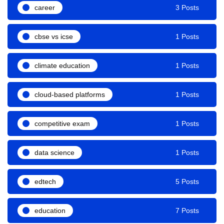
career
3 Posts
cbse vs icse
1 Posts
climate education
1 Posts
cloud-based platforms
1 Posts
competitive exam
1 Posts
data science
1 Posts
edtech
5 Posts
education
7 Posts