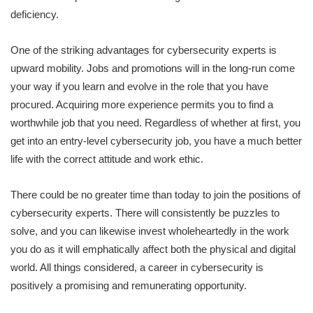
deficiency.
One of the striking advantages for cybersecurity experts is
upward mobility. Jobs and promotions will in the long-run come
your way if you learn and evolve in the role that you have
procured. Acquiring more experience permits you to find a
worthwhile job that you need. Regardless of whether at first, you
get into an entry-level cybersecurity job, you have a much better
life with the correct attitude and work ethic.
There could be no greater time than today to join the positions of
cybersecurity experts. There will consistently be puzzles to
solve, and you can likewise invest wholeheartedly in the work
you do as it will emphatically affect both the physical and digital
world. All things considered, a career in cybersecurity is
positively a promising and remunerating opportunity.