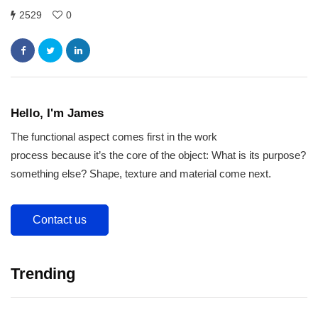
2529
0
Hello, I'm James
The functional aspect comes first in the work
process because it’s the core of the object: What is its purpose?
something else? Shape, texture and material come next.
Contact us
Trending