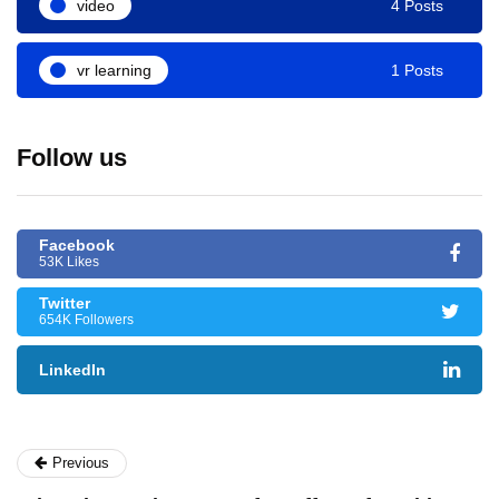
video
4 Posts
vr learning
1 Posts
Follow us
Facebook
53K Likes
Twitter
654K Followers
LinkedIn
Previous