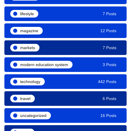
lifestyle
7 Posts
magazine
12 Posts
markets
7 Posts
modern education system
3 Posts
technology
442 Posts
travel
6 Posts
uncategorized
16 Posts