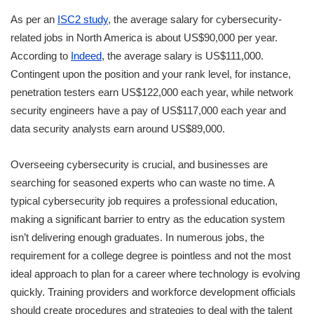
As per an
ISC2 study
, the average salary for cybersecurity-
related jobs in North America is about US$90,000 per year.
According to
Indeed
, the average salary is US$111,000.
Contingent upon the position and your rank level, for instance,
penetration testers earn US$122,000 each year, while network
security engineers have a pay of US$117,000 each year and
data security analysts earn around US$89,000.
Overseeing cybersecurity is crucial, and businesses are
searching for seasoned experts who can waste no time. A
typical cybersecurity job requires a professional education,
making a significant barrier to entry as the education system
isn’t delivering enough graduates. In numerous jobs, the
requirement for a college degree is pointless and not the most
ideal approach to plan for a career where technology is evolving
quickly. Training providers and workforce development officials
should create procedures and strategies to deal with the talent