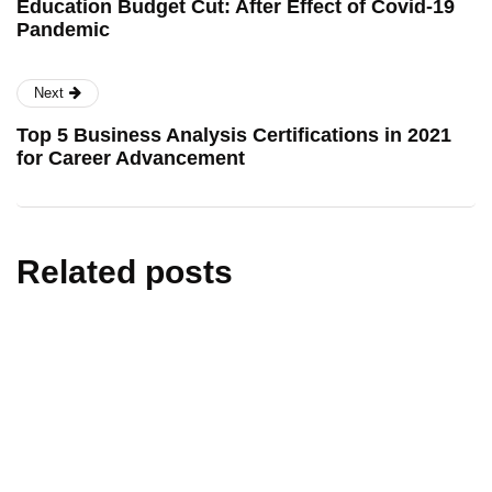
Education Budget Cut: After Effect of Covid-19
Pandemic
Next
Top 5 Business Analysis Certifications in 2021
for Career Advancement
Related posts
artificial intelligence
edtech
education
technology