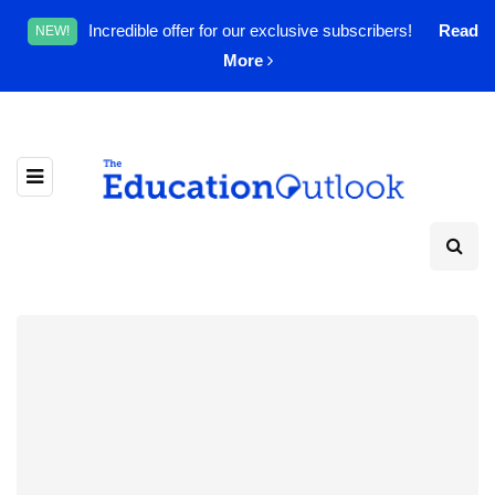
Incredible offer for our exclusive subscribers!
Read
NEW!
More