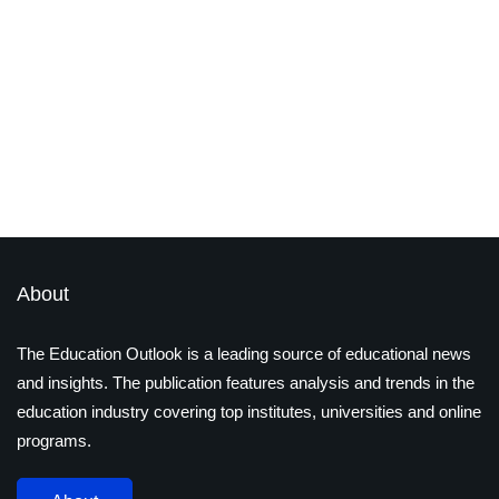
edtech
technology
STEM vs. STEAM: The Rising
Importance of Arts in Education
By
Ayushi Jain
December 17, 2024
About
The Education Outlook is a leading source of educational news
and insights. The publication features analysis and trends in the
education industry covering top institutes, universities and online
programs.