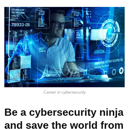
Career in cybersecurity
Be a cybersecurity ninja
and save the world from