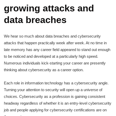
growing attacks and
data breaches
We hear so much about data breaches and cybersecurity
attacks that happen practically week after week. At no time in
late memory has any career field appeared to stand out enough
to be noticed and developed at a particularly high speed.
Numerous individuals kick-starting your career are presently
thinking about cybersecurity as a career option.
Each role in information technology has a cybersecurity angle.
Turning your attention to security will open up a universe of
choices. Cybersecurity as a profession is gaining consistent
headway regardless of whether it is an entry-level cybersecurity
job and people applying for cybersecurity certifications are on