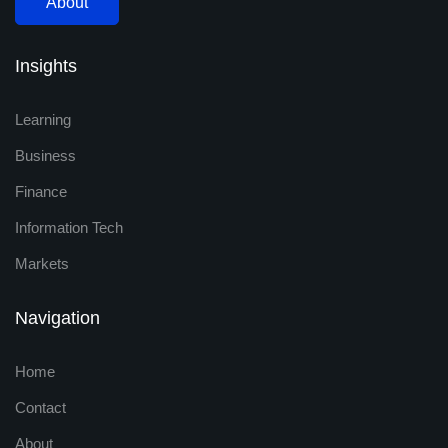
About
Insights
Learning
Business
Finance
Information Tech
Markets
Navigation
Home
Contact
About