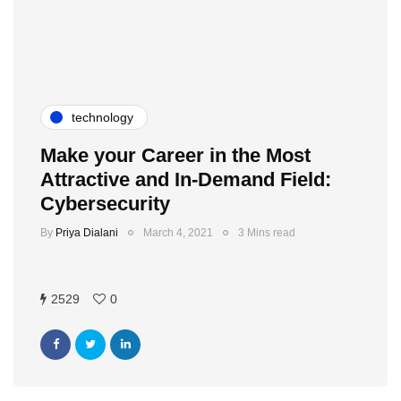
technology
Make your Career in the Most
Attractive and In-Demand Field:
Cybersecurity
By
Priya Dialani
March 4, 2021
3 Mins read
2529
0