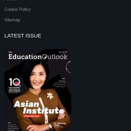
Cookie Policy
Sitemap
LATEST ISSUE