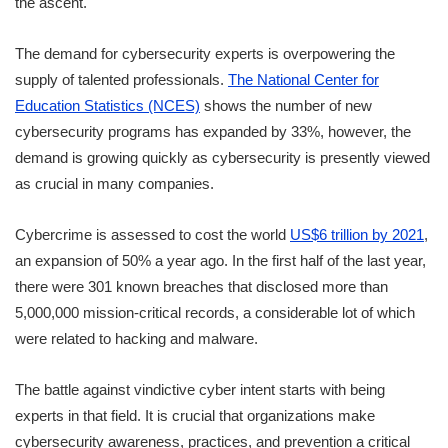
the ascent.
The demand for cybersecurity experts is overpowering the
supply of talented professionals.
The National Center for
Education Statistics (NCES)
shows the number of new
cybersecurity programs has expanded by 33%, however, the
demand is growing quickly as cybersecurity is presently viewed
as crucial in many companies.
Cybercrime is assessed to cost the world
US$6 trillion by 2021
,
an expansion of 50% a year ago. In the first half of the last year,
there were 301 known breaches that disclosed more than
5,000,000 mission-critical records, a considerable lot of which
were related to hacking and malware.
The battle against vindictive cyber intent starts with being
experts in that field. It is crucial that organizations make
cybersecurity awareness, practices, and prevention a critical