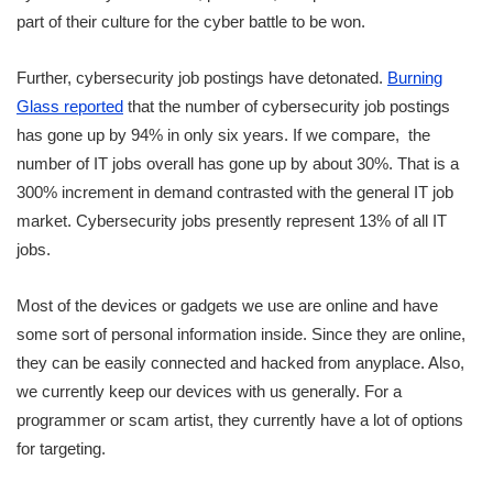
part of their culture for the cyber battle to be won.
Further, cybersecurity job postings have detonated.
Burning
Glass reported
that the number of cybersecurity job postings
has gone up by 94% in only six years. If we compare, the
number of IT jobs overall has gone up by about 30%. That is a
300% increment in demand contrasted with the general IT job
market. Cybersecurity jobs presently represent 13% of all IT
jobs.
Most of the devices or gadgets we use are online and have
some sort of personal information inside. Since they are online,
they can be easily connected and hacked from anyplace. Also,
we currently keep our devices with us generally. For a
programmer or scam artist, they currently have a lot of options
for targeting.