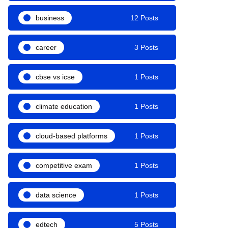
business
12 Posts
career
3 Posts
cbse vs icse
1 Posts
climate education
1 Posts
cloud-based platforms
1 Posts
competitive exam
1 Posts
data science
1 Posts
edtech
5 Posts