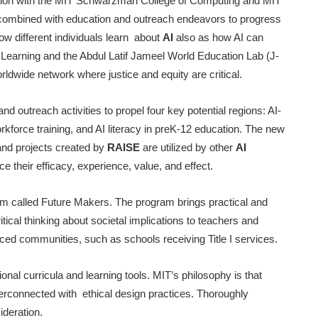
ation with the MIT Schwarzman College of Computing and MIT
h combined with education and outreach endeavors to progress
w different individuals learn about
AI
also as how AI can
Learning and the Abdul Latif Jameel World Education Lab (J-
rldwide network where justice and equity are critical.
and outreach activities to propel four key potential regions: AI-
orkforce training, and AI literacy in preK-12 education. The new
and projects created by
RAISE
are utilized by other
AI
 their efficacy, experience, value, and effect.
ram called Future Makers. The program brings practical and
ical thinking about societal implications to teachers and
ced communities, such as schools receiving Title I services.
tional curricula and learning tools. MIT’s philosophy is that
terconnected with ethical design practices. Thoroughly
ideration.