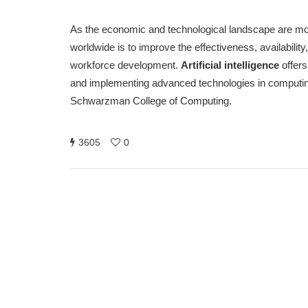
As the economic and technological landscape are mode
worldwide is to improve the effectiveness, availabili
workforce development.
Artificial intelligence
offers
and implementing advanced technologies in computing 
Schwarzman College of Computing.
3605
0