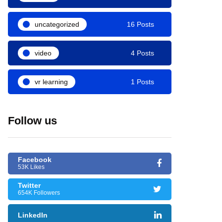
uncategorized
16 Posts
video
4 Posts
vr learning
1 Posts
Follow us
Facebook
53K Likes
Twitter
654K Followers
LinkedIn