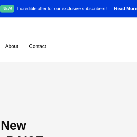
Incredible offer for our exclusive subscribers!
Read Mor
NEW!
About
Contact
a New