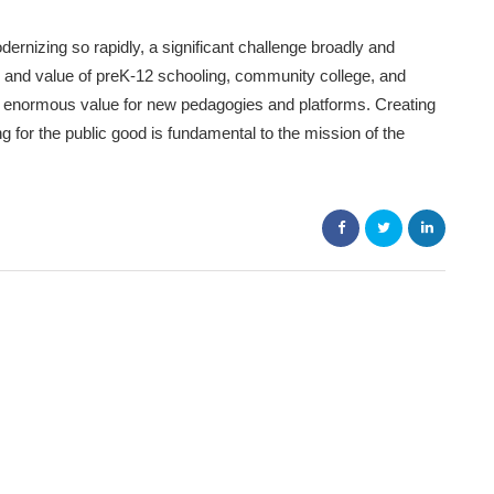
rnizing so rapidly, a significant challenge broadly and
ty, and value of preK-12 schooling, community college, and
 enormous value for new pedagogies and platforms. Creating
for the public good is fundamental to the mission of the