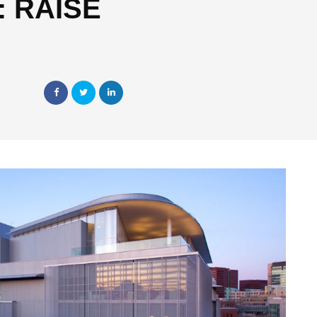
T: RAISE