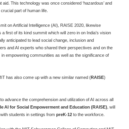
nt aid. This technology was once considered ‘hazardous’ and
crucial part of human life.
t on Artificial Intelligence (AI), RAISE 2020, likewise
first of its kind summit which will zero in on India’s vision
rally anticipated to lead social change, inclusion and
rs and AI experts who shared their perspectives and on the
f AI in empowering communities as well as the significance of
 MIT has also come up with a new similar named (
RAISE
)
 to advance the comprehension and utilization of AI across all
le AI for Social Empowerment and Education (RAISE)
, will
with students in settings from
preK-12
to the workforce.