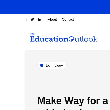
About
Contact
technology
Make Way for 