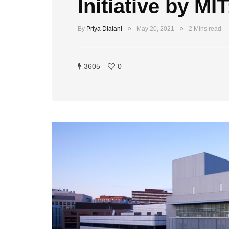
Initiative by MI
By
Priya Dialani
May 20, 2021
2 Mins read
3605
0