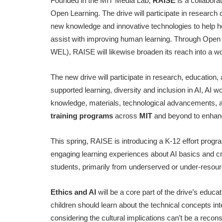
Founded in the MIT Media Lab,
RAISE
is a collabor
Open Learning. The drive will participate in researc
new knowledge and innovative technologies to help ho
assist with improving human learning. Through Open 
WEL), RAISE will likewise broaden its reach into a wo
The new drive will participate in research, education, 
supported learning, diversity and inclusion in AI, AI w
knowledge, materials, technological advancements, 
training programs
across
MIT
and beyond to enhance
This spring, RAISE is introducing a K-12 effort prog
engaging learning experiences about AI basics and crit
students, primarily from underserved or under-resour
Ethics and AI
will be a core part of the drive’s educa
children should learn about the technical concepts in
considering the cultural implications can’t be a recons