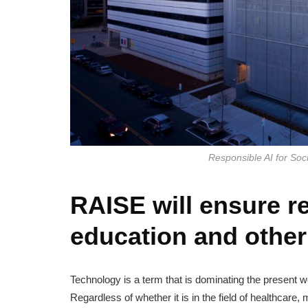
Responsible AI for So
RAISE will ensure re
education and other 
Technology is a term that is dominating the present 
Regardless of whether it is in the field of healthcare