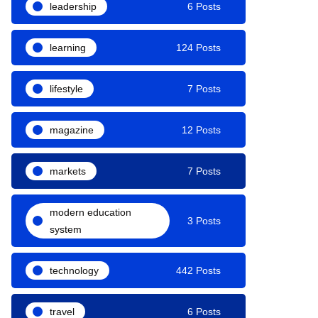
leadership
6 Posts
learning
124 Posts
lifestyle
7 Posts
magazine
12 Posts
markets
7 Posts
modern education
3 Posts
system
technology
442 Posts
travel
6 Posts