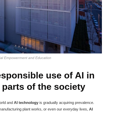
cial Empowerment and Education
sponsible use of AI in
parts of the society
world and
AI technology
is gradually acquiring prevalence.
, manufacturing plant works, or even our everyday lives,
AI