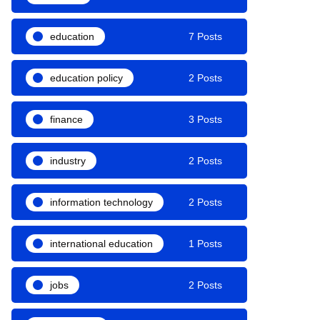
education
7 Posts
education policy
2 Posts
finance
3 Posts
industry
2 Posts
information technology
2 Posts
international education
1 Posts
jobs
2 Posts