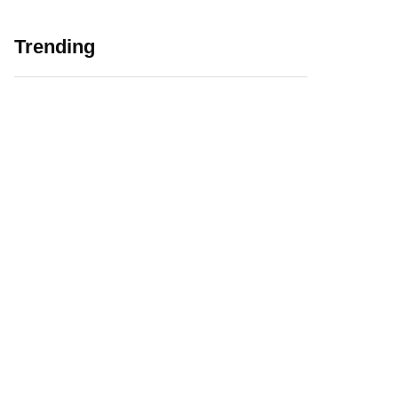
Trending
5 Major Challenges
Web 3.0 in
Faced by EdTech
Education Initiating
Companies in India
EdTech Revolution
August 12, 2021
January 6, 2022