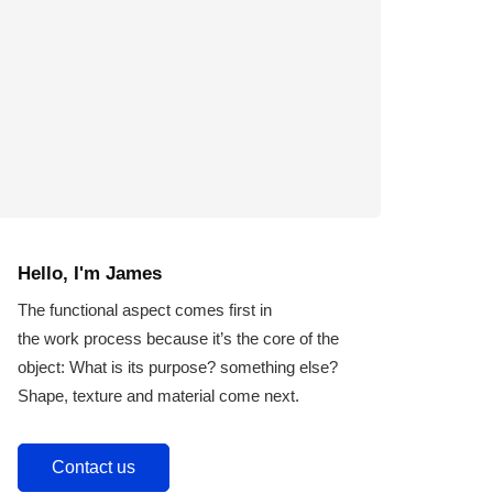
Hello, I'm James
The functional aspect comes first in
the work process because it’s the core of the
object: What is its purpose? something else?
Shape, texture and material come next.
Contact us