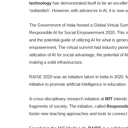
technology
has demonstrated itself to be an excelle
‘outlandish’. However, with advances in AI, it is now a 
The Government of India hosted a Global Virtual Summi
Responsible AI for Social Empowerment 2020. This is a 
and the potential guide of utilizing AI for what is gene
empowerment. The virtual summit had industry pionee
utilization of AI for social advantage, the potential o
making a solid infrastructure.
RAISE 2020 was an initiative taken in India in 2020.
initiative to promote artificial intelligence in education.
A cross-disciplinary research initiative at
MIT
intends
fragments of society. The initiative, called
Responsib
foster new teaching approaches and tools to connect 