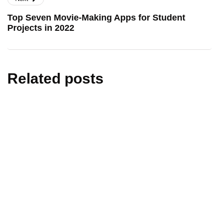
Top Seven Movie-Making Apps for Student
Projects in 2022
Related posts
artificial intelligence
edtech
education
technology
AI in Education India: How Exams and
Learning Are Changing