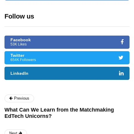
Follow us
Facebook
53K Likes
Twitter
654K Followers
LinkedIn
Previous
What Can We Learn from the Matchmaking
EdTech Unicorns?
Next