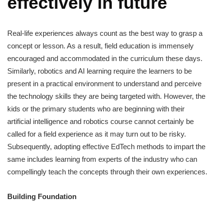
effectively in future
Real-life experiences always count as the best way to grasp a
concept or lesson. As a result, field education is immensely
encouraged and accommodated in the curriculum these days.
Similarly, robotics and AI learning require the learners to be
present in a practical environment to understand and perceive
the technology skills they are being targeted with. However, the
kids or the primary students who are beginning with their
artificial intelligence and robotics course cannot certainly be
called for a field experience as it may turn out to be risky.
Subsequently, adopting effective EdTech methods to impart the
same includes learning from experts of the industry who can
compellingly teach the concepts through their own experiences.
Building Foundation