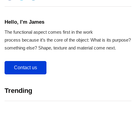
Hello, I'm James
The functional aspect comes first in the work
process because it’s the core of the object: What is its purpose?
something else? Shape, texture and material come next.
Contact us
Trending