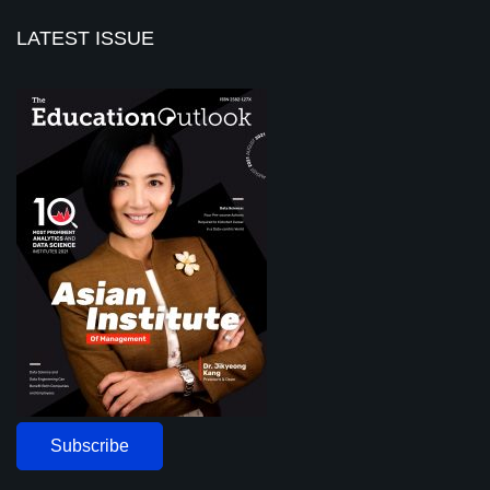
LATEST ISSUE
Subscribe