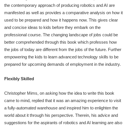
the contemporary approach of producing robotics and AI are
manifested as well as provides a comparative analysis on how it
used to be prepared and how it happens now. This gives clear
and concise ideas to kids before they embark on the
professional course. The changing landscape of jobs could be
better comprehended through this book which professes how
the jobs of today are different from the jobs of the future. Further
empowering the kids to learn advanced technology skills to be
prepared for upcoming demands of employment in the industry.
Flexibly Skilled
Christopher Mims, on asking how the idea to write this book
came to mind, replied that it was an amazing experience to visit
a fully-automated warehouse and inspired him to enlighten the
world about it through his perspective. Therein, his advice and
suggestions for the aspirants of robotics and AI learning are also