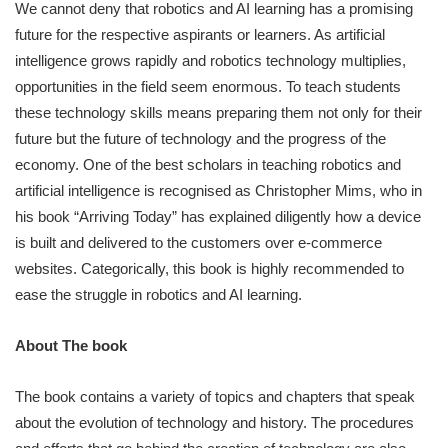
We cannot deny that robotics and AI learning has a promising
future for the respective aspirants or learners. As artificial
intelligence grows rapidly and robotics technology multiplies,
opportunities in the field seem enormous. To teach students
these technology skills means preparing them not only for their
future but the future of technology and the progress of the
economy. One of the best scholars in teaching robotics and
artificial intelligence is recognised as Christopher Mims, who in
his book “Arriving Today” has explained diligently how a device
is built and delivered to the customers over e-commerce
websites. Categorically, this book is highly recommended to
ease the struggle in robotics and AI learning.
About The book
The book contains a variety of topics and chapters that speak
about the evolution of technology and history. The procedures