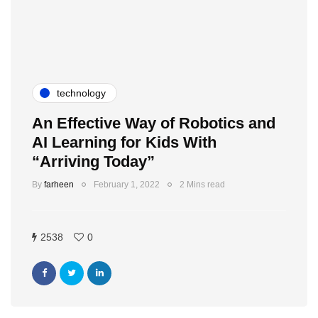
technology
An Effective Way of Robotics and
AI Learning for Kids With
“Arriving Today”
By
farheen
February 1, 2022
2 Mins read
2538
0