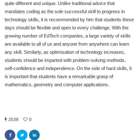
quite different and unique. Unlike traditional advice that
mandates coding as the sole successful skill to progress in
technology skills, it is recommended by him that students these
days should be flexible and open to every challenge. With the
growing number of EdTech companies, a large variety of skills
are available to all of us and anyone from anywhere can learn
any skill. Similarly, as optimisation of technology increases,
students should be imparted with problem-solving methods,
self-confidence and independence. On the side of hard skills, it
is important that students have a remarkable grasp of
mathematics, geometry and computer applications.
2538
0