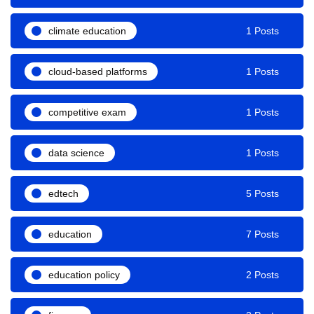
climate education
1 Posts
cloud-based platforms
1 Posts
competitive exam
1 Posts
data science
1 Posts
edtech
5 Posts
education
7 Posts
education policy
2 Posts