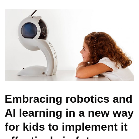
Embracing robotics and
AI learning in a new way
for kids to implement it