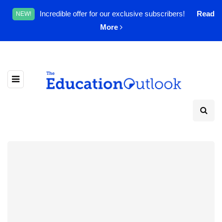
Incredible offer for our exclusive subscribers!
Read
NEW!
More