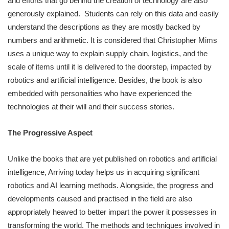
and efforts that go behind the creation of technology are also
generously explained. Students can rely on this data and easily
understand the descriptions as they are mostly backed by
numbers and arithmetic. It is considered that Christopher Mims
uses a unique way to explain supply chain, logistics, and the
scale of items until it is delivered to the doorstep, impacted by
robotics and artificial intelligence. Besides, the book is also
embedded with personalities who have experienced the
technologies at their will and their success stories.
The Progressive Aspect
Unlike the books that are yet published on robotics and artificial
intelligence, Arriving today helps us in acquiring significant
robotics and AI learning methods. Alongside, the progress and
developments caused and practised in the field are also
appropriately heaved to better impart the power it possesses in
transforming the world. The methods and techniques involved in