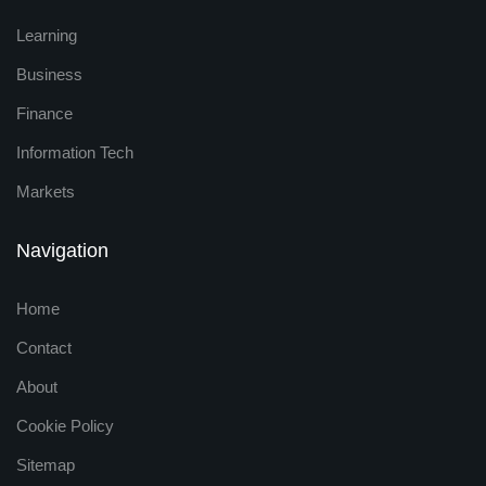
Learning
Business
Finance
Information Tech
Markets
Navigation
Home
Contact
About
Cookie Policy
Sitemap