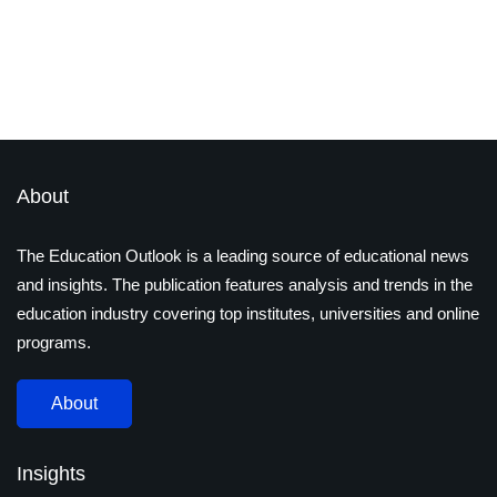
STEM vs. STEAM: The Rising
Importance of Arts in Education
By
Ayushi Jain
December 17, 2024
About
The Education Outlook is a leading source of educational news
and insights. The publication features analysis and trends in the
education industry covering top institutes, universities and online
programs.
About
Insights