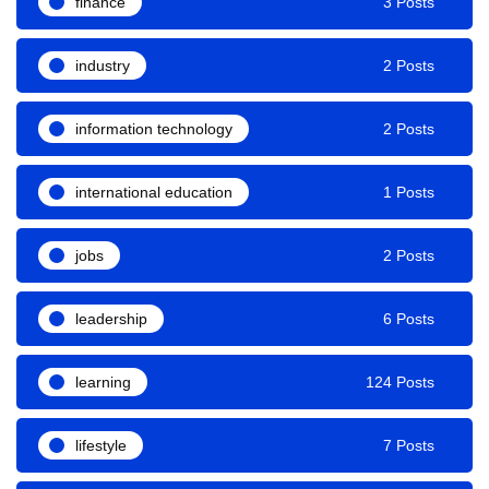
finance
3 Posts
industry
2 Posts
information technology
2 Posts
international education
1 Posts
jobs
2 Posts
leadership
6 Posts
learning
124 Posts
lifestyle
7 Posts