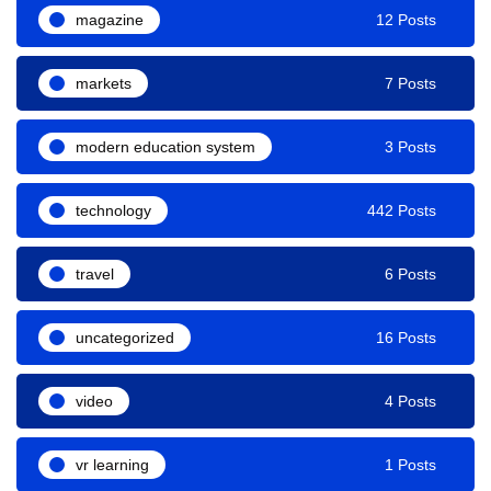
magazine
12 Posts
markets
7 Posts
modern education system
3 Posts
technology
442 Posts
travel
6 Posts
uncategorized
16 Posts
video
4 Posts
vr learning
1 Posts