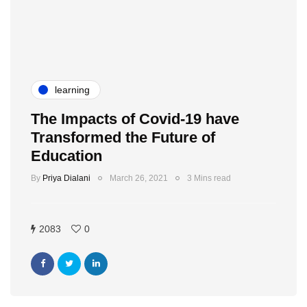
learning
The Impacts of Covid-19 have
Transformed the Future of
Education
By
Priya Dialani
March 26, 2021
3 Mins read
2083
0