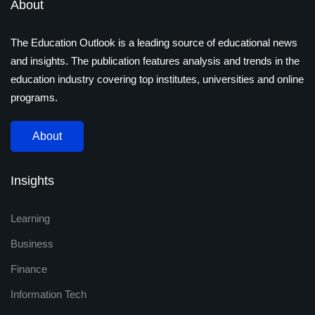
About
The Education Outlook is a leading source of educational news
and insights. The publication features analysis and trends in the
education industry covering top institutes, universities and online
programs.
About
Insights
Learning
Business
Finance
Information Tech