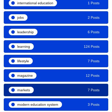
international education
1 Posts
jobs
2 Posts
leadership
6 Posts
learning
124 Posts
lifestyle
7 Posts
magazine
12 Posts
markets
7 Posts
modern education system
3 Posts