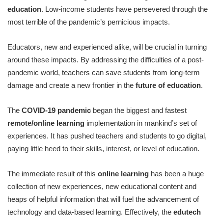
education
. Low-income students have persevered through the
most terrible of the pandemic’s pernicious impacts.
Educators, new and experienced alike, will be crucial in turning
around these impacts. By addressing the difficulties of a post-
pandemic world, teachers can save students from long-term
damage and create a new frontier in the
future of education
.
The
COVID-19 pandemic
began the biggest and fastest
remote/online learning
implementation in mankind’s set of
experiences. It has pushed teachers and students to go digital,
paying little heed to their skills, interest, or level of education.
The immediate result of this
online learning
has been a huge
collection of new experiences, new educational content and
heaps of helpful information that will fuel the advancement of
technology and data-based learning. Effectively, the
edutech