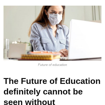
Future of education
The Future of Education
definitely cannot be
seen without