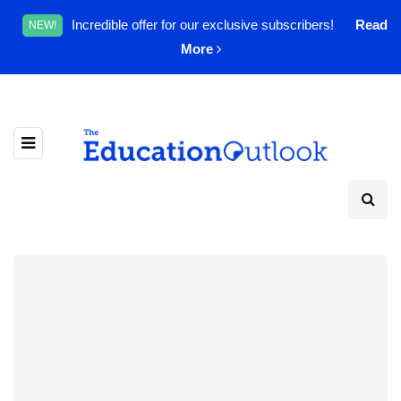
Incredible offer for our exclusive subscribers!
Read
NEW!
More