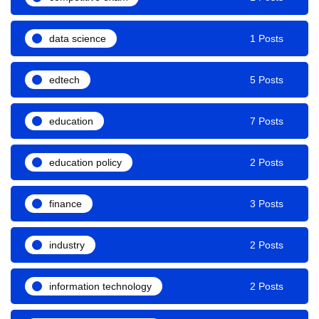
data science
1 Posts
edtech
5 Posts
education
7 Posts
education policy
2 Posts
finance
3 Posts
industry
2 Posts
information technology
2 Posts