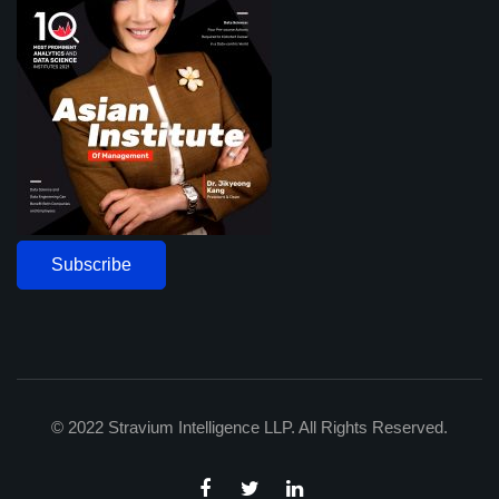
Subscribe
© 2022 Stravium Intelligence LLP. All Rights Reserved.