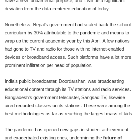
have a new fundamental purpose, and it will be a significant
deviation from the data-centered education of today.
Nonetheless, Nepal’s government had scaled back the school
curriculum by 30% attributable to the pandemic and means to
wrap up the current academic year by this April. A few nations
had gone to TV and radio for those with no internet-enabled
devices or broadband access. Such platforms have a lot more
prominent infiltration per head of population.
India’s public broadcaster, Doordarshan, was broadcasting
educational content through its TV stations and radio services.
Bangladesh’s government telecaster, Sangsad TV, likewise
aired recorded classes on its stations. These were among the
best methodologies as far as reaching the largest mass of kids.
The pandemic has opened new gaps in student achievement
and exacerbated existing ones, undermining the
future of