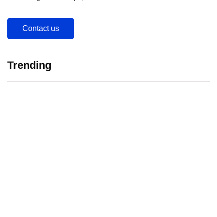
Contact us
Trending