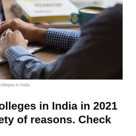
lleges in India
lleges in India in 2021
iety of reasons. Check