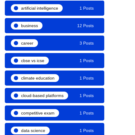
artificial intelligence
1 Posts
business
12 Posts
career
3 Posts
cbse vs icse
1 Posts
climate education
1 Posts
cloud-based platforms
1 Posts
competitive exam
1 Posts
data science
1 Posts