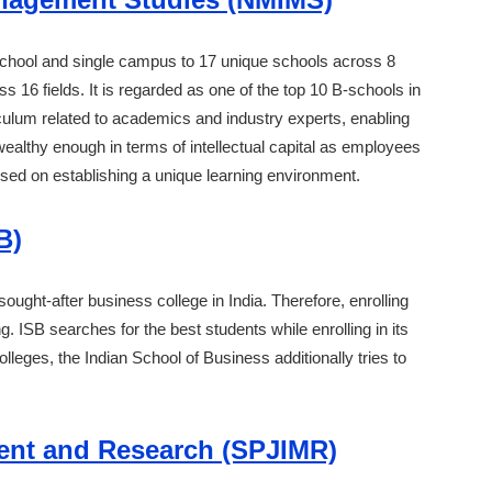
ool and single campus to 17 unique schools across 8
 16 fields. It is regarded as one of the top 10 B-schools in
riculum related to academics and industry experts, enabling
wealthy enough in terms of intellectual capital as employees
cused on establishing a unique learning environment.
B)
ought-after business college in India. Therefore, enrolling
ng. ISB searches for the best students while enrolling in its
leges, the Indian School of Business additionally tries to
ment and Research (SPJIMR)