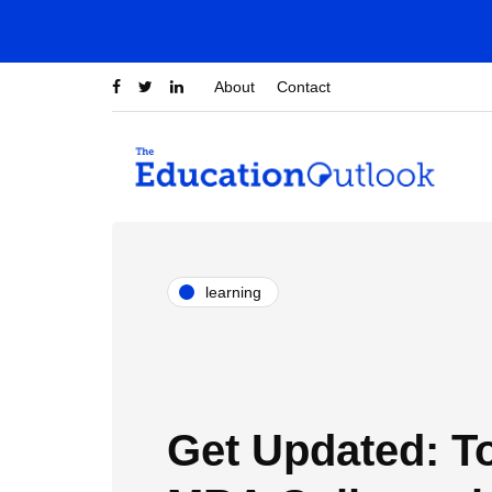
About
Contact
learning
Get Updated: T