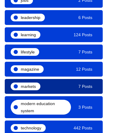
jobs
2 Posts
leadership
6 Posts
learning
124 Posts
lifestyle
7 Posts
magazine
12 Posts
markets
7 Posts
modern education
3 Posts
system
technology
442 Posts