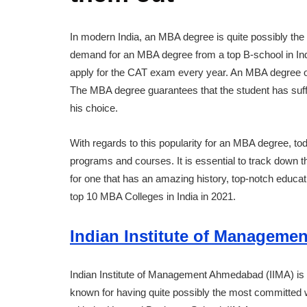
In modern India, an MBA degree is quite possibly the
demand for an MBA degree from a top B-school in Indi
apply for the CAT exam every year. An MBA degree op
The MBA degree guarantees that the student has suffici
his choice.
With regards to this popularity for an MBA degree, t
programs and courses. It is essential to track down 
for one that has an amazing history, top-notch educat
top 10 MBA Colleges in India in 2021.
Indian Institute of Manageme
Indian Institute of Management Ahmedabad (IIMA) is 
known for having quite possibly the most committed 