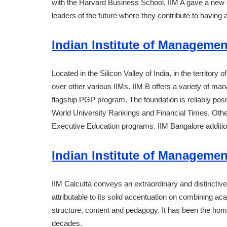
with the Harvard Business School, IIM A gave a new
leaders of the future where they contribute to havin
Indian Institute of Managemen
Located in the Silicon Valley of India, in the territor
over other various IIMs. IIM B offers a variety of 
flagship PGP program. The foundation is reliably pos
World University Rankings and Financial Times. Othe
Executive Education programs. IIM Bangalore additio
Indian Institute of Management
IIM Calcutta conveys an extraordinary and distinctive
attributable to its solid accentuation on combining ac
structure, content and pedagogy. It has been the home
decades.