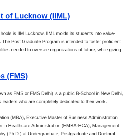
t of Lucknow (IIML)
hools is IIM Lucknow. IIML molds its students into value-
d. The Post Graduate Program is intended to foster proficient
ties needed to oversee organizations of future, while giving
es (FMS)
wn as FMS or FMS Delhi) is a public B-School in New Delhi,
ess leaders who are completely dedicated to their work.
ation (MBA), Executive Master of Business Administration
on in Healthcare Administration (EMBA-HCA), Management
y (Ph.D.) at Undergraduate, Postgraduate and Doctoral