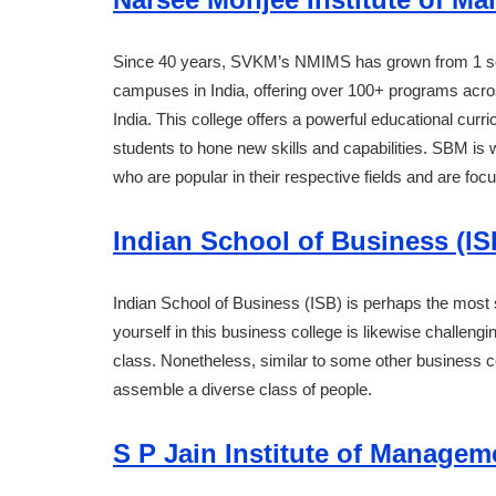
Since 40 years, SVKM’s NMIMS has grown from 1 sch
campuses in India, offering over 100+ programs across
India. This college offers a powerful educational cur
students to hone new skills and capabilities. SBM is 
who are popular in their respective fields and are fo
Indian School of Business (IS
Indian School of Business (ISB) is perhaps the most s
yourself in this business college is likewise challengi
class. Nonetheless, similar to some other business col
assemble a diverse class of people.
S P Jain Institute of Manage