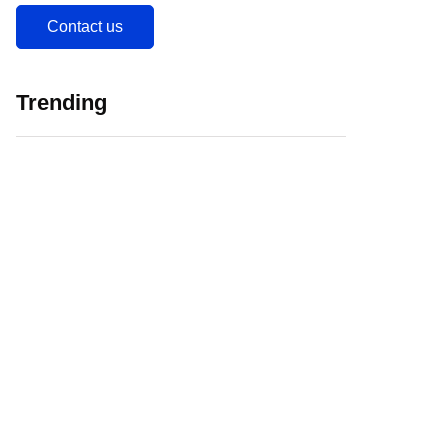
Contact us
Trending
5 Major Challenges
Web 3.0 in
Faced by EdTech
Education Initiating
Companies in India
EdTech Revolution