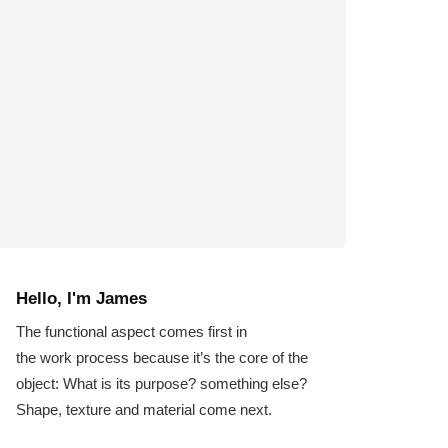
Hello, I'm James
The functional aspect comes first in
the work process because it’s the core of the
object: What is its purpose? something else?
Shape, texture and material come next.