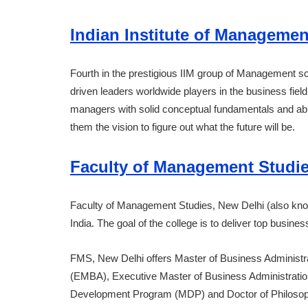
Indian Institute of Managemen
Fourth in the prestigious IIM group of Management sc
driven leaders worldwide players in the business fiel
managers with solid conceptual fundamentals and abili
them the vision to figure out what the future will be.
Faculty of Management Studi
Faculty of Management Studies, New Delhi (also kno
India. The goal of the college is to deliver top busin
FMS, New Delhi offers Master of Business Administr
(EMBA), Executive Master of Business Administrati
Development Program (MDP) and Doctor of Philosoph