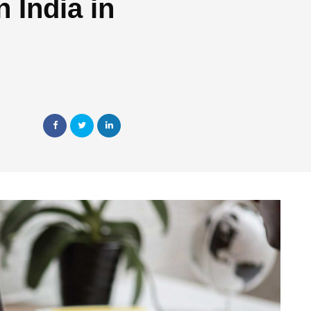
 India in