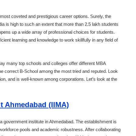
 most coveted and prestigious career options. Surely, the
a is high to such an extent that more than 2.5 lakh students
ens up a wide array of professional choices for students.
ent learning and knowledge to work skillfully in any field of
oday many top schools and colleges offer different MBA
the correct B-School among the most tried and reputed. Look
ion, and is well-known among corporations. Let’s look at the
nt Ahmedabad (IIMA)
a government institute in Ahmedabad. The establishment is
workforce pools and academic robustness. After collaborating