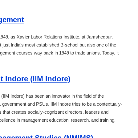
agement
49, as Xavier Labor Relations Institute, at Jamshedpur,
 just India’s most established B-school but also one of the
nagement courses way back in 1949 to trade unions. Today, it
 Indore (IIM Indore)
(IIM Indore) has been an innovator in the field of the
 government and PSUs. IIM Indore tries to be a contextually-
s that creates socially-cognizant directors, leaders and
xcellence in management education, research, and training.
anagement Studies (NMIMS)