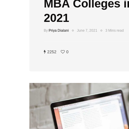
MBA Colleges in
2021
By
Priya Dialani
June 7, 2021
3 Mins read
2252
0