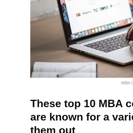
MBA Co
These top 10 MBA co
are known for a var
them out