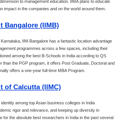
 dimension to management education. IIMA plans to educate
g an impact in the companies and on the world around them.
t Bangalore (IIMB)
y of Karnataka, IIM-Bangalore has a fantastic location advantage
management programmes across a few spaces, including their
itioned among the best B-Schools in India according to QS
r than the PGP program, it offers Post Graduate, Doctoral and
nally offers a one-year full-time MBA Program.
 of Calcutta (IIMC)
 identity among top Asian business colleges in India
ademic rigor and relevance, and keeping up diversity in
 for the absolute best researchers in India in the past several