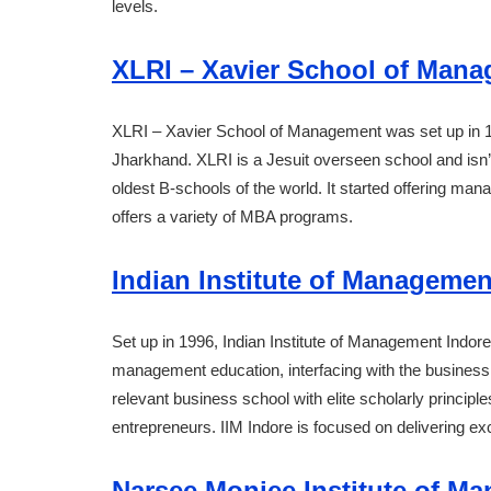
levels.
XLRI – Xavier School of Man
XLRI – Xavier School of Management was set up in 19
Jharkhand. XLRI is a Jesuit overseen school and isn’t
oldest B-schools of the world. It started offering ma
offers a variety of MBA programs.
Indian Institute of Management
Set up in 1996, Indian Institute of Management Indore 
management education, interfacing with the business,
relevant business school with elite scholarly principle
entrepreneurs. IIM Indore is focused on delivering e
Narsee Monjee Institute of M