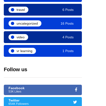
travel
6 Posts
uncategorized
16 Posts
video
4 Posts
vr learning
1 Posts
Follow us
Facebook
53K Likes
Twitter
654K Followers