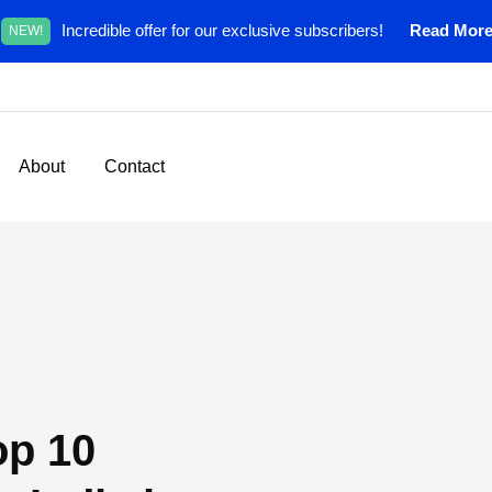
Incredible offer for our exclusive subscribers!
Read Mor
NEW!
About
Contact
op 10