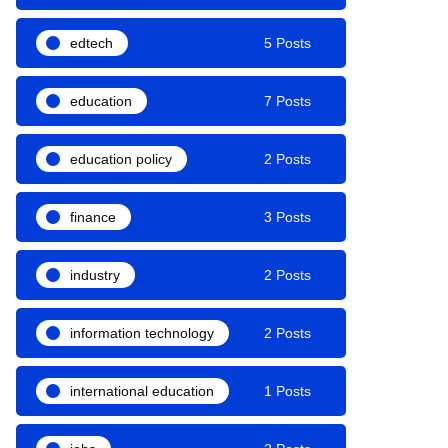
edtech
5 Posts
education
7 Posts
education policy
2 Posts
finance
3 Posts
industry
2 Posts
information technology
2 Posts
international education
1 Posts