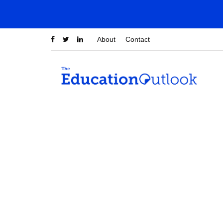
About
Contact
sumana