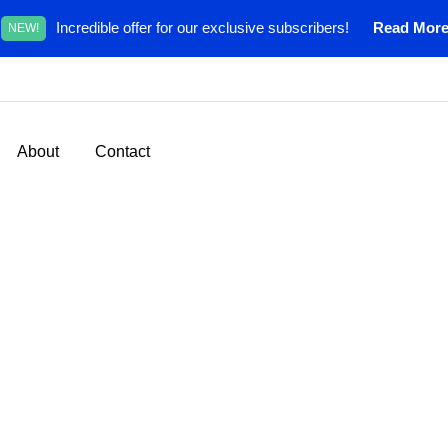
Incredible offer for our exclusive subscribers!
Read Mor
NEW!
About
Contact