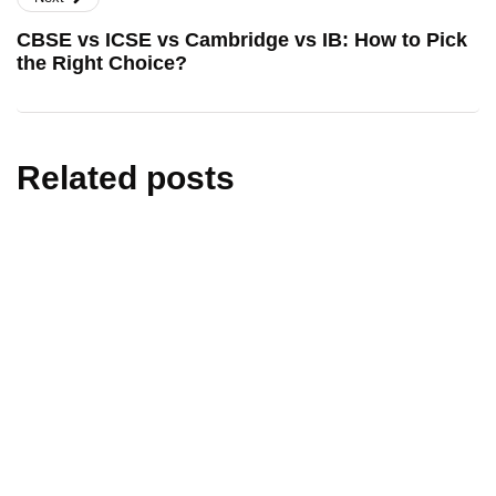
CBSE vs ICSE vs Cambridge vs IB: How to Pick
the Right Choice?
Related posts
education
learning
UGC NET December 2025 Result Date &
Scorecard-Download Steps
By
Nidhi Rohilla
February 4, 2026