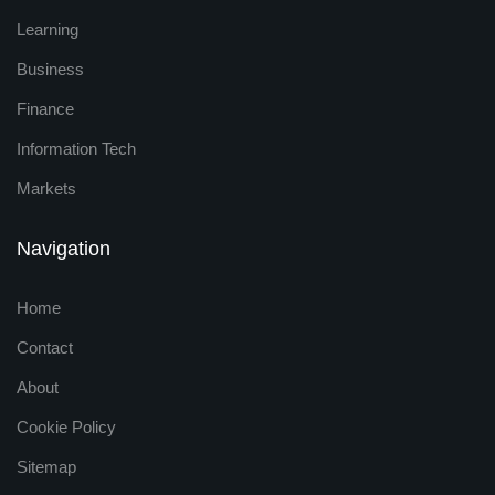
Learning
Business
Finance
Information Tech
Markets
Navigation
Home
Contact
About
Cookie Policy
Sitemap