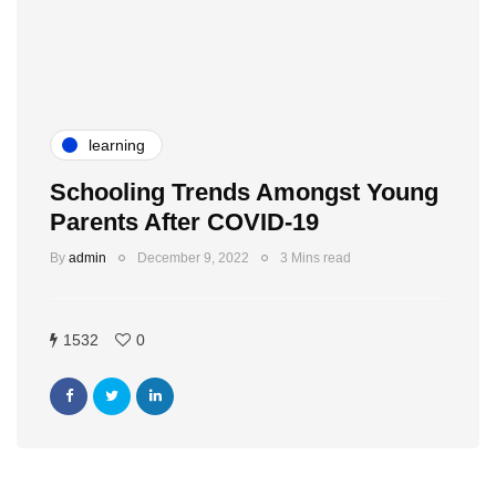
learning
Schooling Trends Amongst Young
Parents After COVID-19
By
admin
December 9, 2022
3 Mins read
1532
0