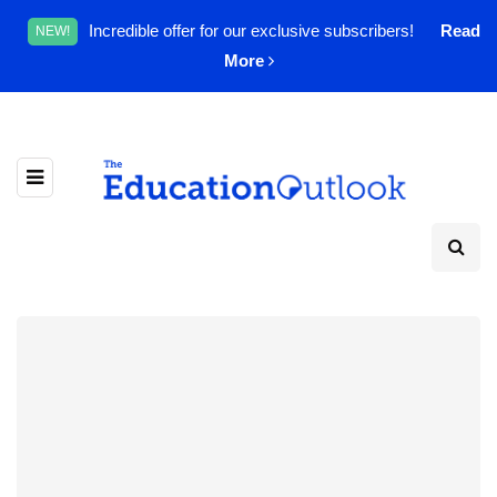
Incredible offer for our exclusive subscribers!
Read
NEW!
More