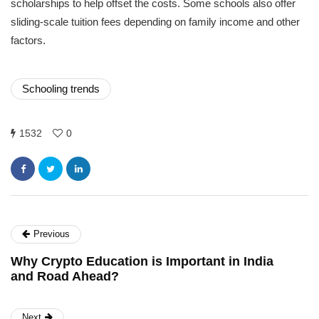
scholarships to help offset the costs. Some schools also offer
sliding-scale tuition fees depending on family income and other
factors.
Schooling trends
1532
0
Previous
Why Crypto Education is Important in India
and Road Ahead?
Next