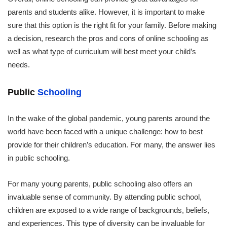
parents and students alike. However, it is important to make
sure that this option is the right fit for your family. Before making
a decision, research the pros and cons of online schooling as
well as what type of curriculum will best meet your child’s
needs.
Public
Schooling
In the wake of the global pandemic, young parents around the
world have been faced with a unique challenge: how to best
provide for their children’s education. For many, the answer lies
in public schooling.
For many young parents, public schooling also offers an
invaluable sense of community. By attending public school,
children are exposed to a wide range of backgrounds, beliefs,
and experiences. This type of diversity can be invaluable for