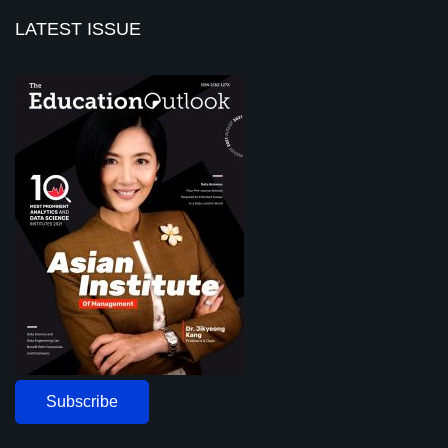
LATEST ISSUE
Subscribe