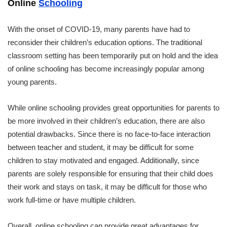
Online
Schooling
With the onset of COVID-19, many parents have had to
reconsider their children’s education options. The traditional
classroom setting has been temporarily put on hold and the idea
of online schooling has become increasingly popular among
young parents.
While online schooling provides great opportunities for parents to
be more involved in their children’s education, there are also
potential drawbacks. Since there is no face-to-face interaction
between teacher and student, it may be difficult for some
children to stay motivated and engaged. Additionally, since
parents are solely responsible for ensuring that their child does
their work and stays on task, it may be difficult for those who
work full-time or have multiple children.
Overall, online schooling can provide great advantages for