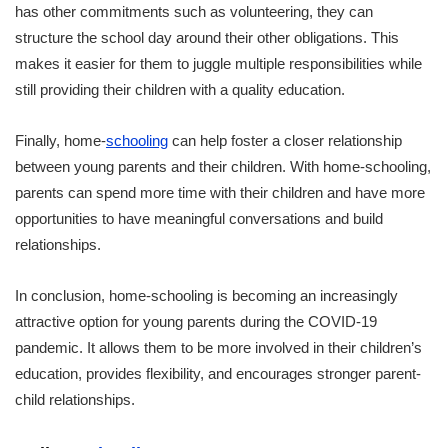
has other commitments such as volunteering, they can
structure the school day around their other obligations. This
makes it easier for them to juggle multiple responsibilities while
still providing their children with a quality education.
Finally, home-
schooling
can help foster a closer relationship
between young parents and their children. With home-schooling,
parents can spend more time with their children and have more
opportunities to have meaningful conversations and build
relationships.
In conclusion, home-schooling is becoming an increasingly
attractive option for young parents during the COVID-19
pandemic. It allows them to be more involved in their children’s
education, provides flexibility, and encourages stronger parent-
child relationships.