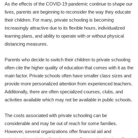
As the effects of the COVID-19 pandemic continue to shape our
lives, parents are beginning to reconsider the way they educate
their children. For many, private schooling is becoming
increasingly attractive due to its flexible hours, individualized
learning plans, and ability to operate with or without physical
distancing measures.
Parents who decide to switch their children to private schooling
often cite the higher quality of education that comes with it as the
main factor. Private schools often have smaller class sizes and
provide more personalized attention from experienced teachers.
Additionally, there are often specialized courses, clubs, and
activities available which may not be available in public schools.
The costs associated with private schooling can be
considerable and may be out of reach for some families.
However, several organizations offer financial aid and