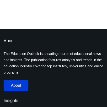
Reach New Heights by 2025
By
S Akash
January 9, 2023
About
The Education Outlook is a leading source of educational news
and insights. The publication features analysis and trends in the
education industry covering top institutes, universities and online
programs.
About
Insights