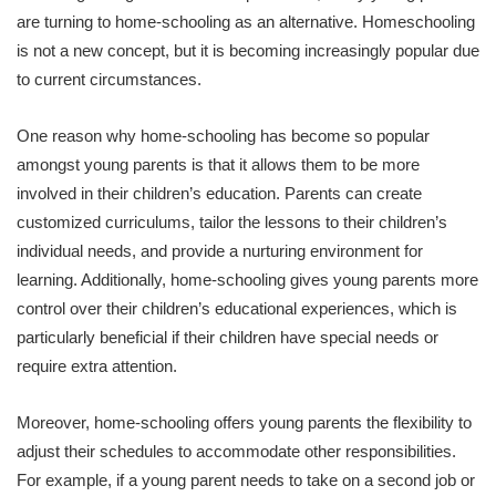
are turning to home-schooling as an alternative. Homeschooling
is not a new concept, but it is becoming increasingly popular due
to current circumstances.
One reason why home-schooling has become so popular
amongst young parents is that it allows them to be more
involved in their children’s education. Parents can create
customized curriculums, tailor the lessons to their children’s
individual needs, and provide a nurturing environment for
learning. Additionally, home-schooling gives young parents more
control over their children’s educational experiences, which is
particularly beneficial if their children have special needs or
require extra attention.
Moreover, home-schooling offers young parents the flexibility to
adjust their schedules to accommodate other responsibilities.
For example, if a young parent needs to take on a second job or