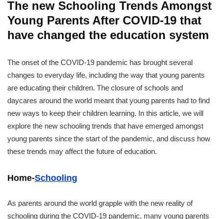
The new Schooling Trends Amongst
Young Parents After COVID-19 that
have changed the education system
The onset of the COVID-19 pandemic has brought several
changes to everyday life, including the way that young parents
are educating their children. The closure of schools and
daycares around the world meant that young parents had to find
new ways to keep their children learning. In this article, we will
explore the new schooling trends that have emerged amongst
young parents since the start of the pandemic, and discuss how
these trends may affect the future of education.
Home-
Schooling
As parents around the world grapple with the new reality of
schooling during the COVID-19 pandemic, many young parents