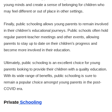
young minds and create a sense of belonging for children who
may feel different or out of place in other settings.
Finally, public schooling allows young parents to remain involved
in their children’s educational journeys. Public schools often hold
regular parent-teacher meetings and other events, allowing
parents to stay up to date on their children’s progress and
become more involved in their education.
Ultimately, public schooling is an excellent choice for young
parents looking to provide their children with a quality education.
With its wide range of benefits, public schooling is sure to
remain a popular choice amongst young parents in the post-
COVID era.
Private
Schooling