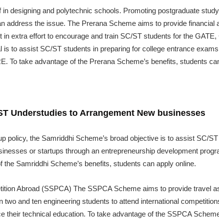
aff in designing and polytechnic schools. Promoting postgraduate stu
 can address the issue. The Prerana Scheme aims to provide financial 
o put in extra effort to encourage and train SC/ST students for the G
 is to assist SC/ST students in preparing for college entrance exam
To take advantage of the Prerana Scheme’s benefits, students can 
/ST Understudies to Arrangement New businesses
up policy, the Samriddhi Scheme’s broad objective is to assist SC/ST 
usinesses or startups through an entrepreneurship development program
f the Samriddhi Scheme’s benefits, students can apply online.
tition Abroad (SSPCA) The SSPCA Scheme aims to provide travel ass
 two and ten engineering students to attend international competition
e their technical education. To take advantage of the SSPCA Scheme’