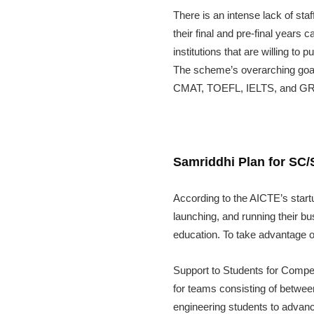
There is an intense lack of st
their final and pre-final years
institutions that are willing t
The scheme’s overarching goal
CMAT, TOEFL, IELTS, and GRE. 
Samriddhi Plan for SC
According to the AICTE’s start
launching, and running their b
education. To take advantage o
Support to Students for Compe
for teams consisting of between
engineering students to advanc