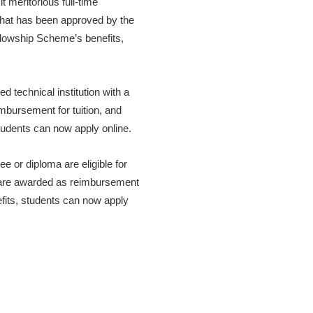
 meritorious full-time
 that has been approved by the
llowship Scheme’s benefits,
 technical institution with a
mbursement for tuition, and
tudents can now apply online.
e or diploma are eligible for
are awarded as reimbursement
fits, students can now apply