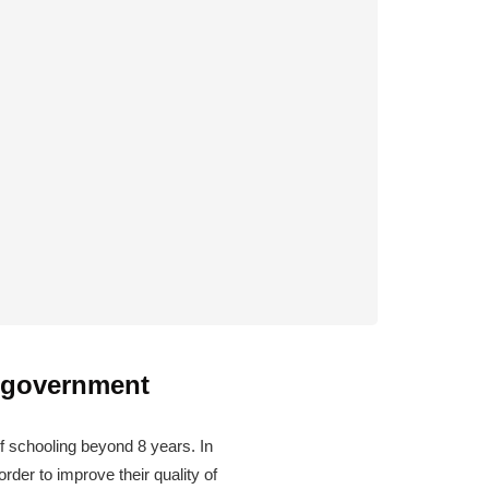
e government
 schooling beyond 8 years. In
rder to improve their quality of