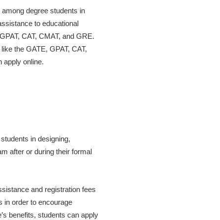
dy among degree students in
assistance to educational
ATE, GPAT, CAT, CMAT, and GRE.
s like the GATE, GPAT, CAT,
apply online.
students in designing,
 after or during their formal
istance and registration fees
s in order to encourage
s benefits, students can apply