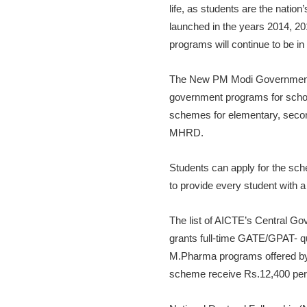
life, as students are the natio
launched in the years 2014, 20
programs will continue to be in 
The New PM Modi Government Sch
government programs for schoo
schemes for elementary, secon
MHRD.
Students can apply for the sch
to provide every student with a
The list of AICTE’s Central G
grants full-time GATE/GPAT- qu
M.Pharma programs offered by A
scheme receive Rs.12,400 per