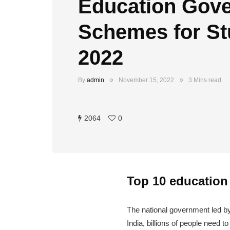
Education Gov
Schemes for St
2022
By
admin
November 15, 2022
3 Mins read
2064
0
Top 10 education
The national government led b
India, billions of people need 