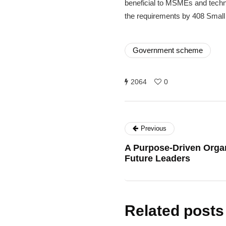
beneficial to MSMEs and techni
the requirements by 408 Small
Government scheme
2064
0
Previous
A Purpose-Driven Orga
Future Leaders
Related posts