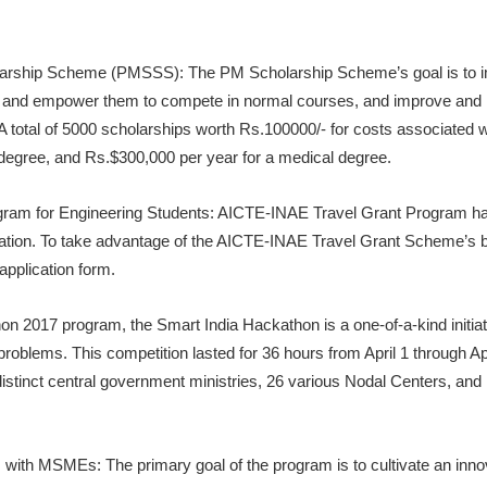
larship Scheme (PMSSS): The PM Scholarship Scheme’s goal is to imp
e, and empower them to compete in normal courses, and improve and
 A total of 5000 scholarships worth Rs.100000/- for costs associated
degree, and Rs.$300,000 per year for a medical degree.
ram for Engineering Students: AICTE-INAE Travel Grant Program ha
ation. To take advantage of the AICTE-INAE Travel Grant Scheme’s be
application form.
n 2017 program, the Smart India Hackathon is a one-of-a-kind initiat
’s problems. This competition lasted for 36 hours from April 1 through 
istinct central government ministries, 26 various Nodal Centers, and
 with MSMEs: The primary goal of the program is to cultivate an inno