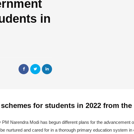
ernment
udents in
 schemes for students in 2022 from th
y PM Narendra Modi has begun different plans for the advancement of
to be nurtured and cared for in a thorough primary education system in o