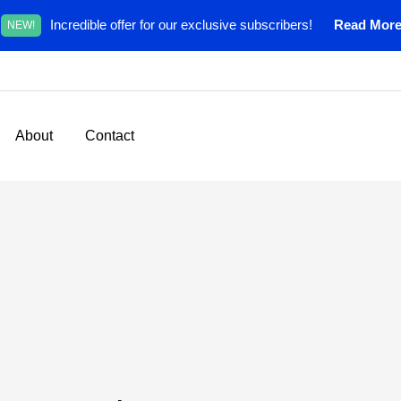
Incredible offer for our exclusive subscribers!
Read Mor
NEW!
About
Contact