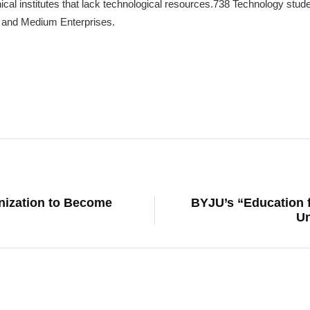
cal institutes that lack technological resources.738 Technology stud
 and Medium Enterprises.
nization to Become
BYJU’s “Education f
Un