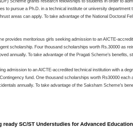
NDF) Scheme grants research fellowships to students in order to admit
 to pursue a Ph.D. in a technical institute or university department
hrust areas can apply. To take advantage of the National Doctoral Fe
 provides meritorious girls seeking admission to an AICTE-accredited
ngent scholarship. Four thousand scholarships worth Rs.30000 as rei
oved annually. To take advantage of the Pragati Scheme’s benefits, s
ing admission to an AICTE-accredited technical institution with a degre
Contingency fund. One thousand scholarships worth Rs30000 each 
incidentals annually. To take advantage of the Saksham Scheme’s bene
ng ready SC/ST Understudies for Advanced Education