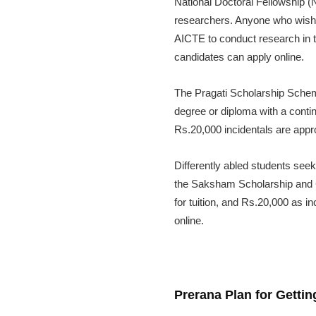
National Doctoral Fellowship (
researchers. Anyone who wishes
AICTE to conduct research in t
candidates can apply online.
The Pragati Scholarship Scheme
degree or diploma with a conti
Rs.20,000 incidentals are appr
Differently abled students seek
the Saksham Scholarship and 
for tuition, and Rs.20,000 as 
online.
Prerana Plan for Getti