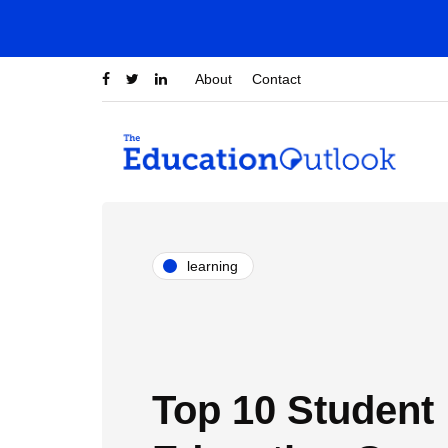
About
Contact
learning
Top 10 Student