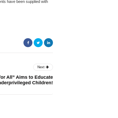
ents have been supplied with
Next
or All” Aims to Educate
derprivileged Children!