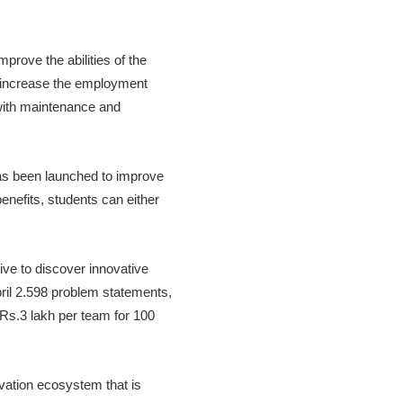
rove the abilities of the
 increase the employment
 with maintenance and
s been launched to improve
nefits, students can either
ive to discover innovative
April 2.598 problem statements,
 Rs.3 lakh per team for 100
vation ecosystem that is