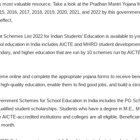
n’s most valuable resource. Take a look at the Pradhan Mantri Yojana 
15, 2016, 2017, 2018, 2019, 2020, 2021, and 2022 by this government.
effect.
emes List 2022 for Indian Students’ Education is available to you. 
l education in India includes AICTE and MHRD student development 
dary, and higher education that are run by 10 schemes run by AIC
eme online and complete the appropriate yojana forms to receive benef
 high-quality education, enable them to find good jobs, and build a stro
overnment Schemes for School Education in India includes the PG S
alified student scholarships. Students who have a degree in M.E., M
ICTE-accredited institutions and colleges are all eligible. Beneficia
 month.