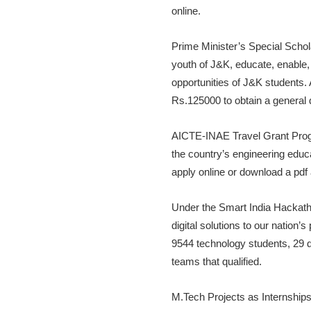
online.
Prime Minister’s Special Scho
youth of J&K, educate, enabl
opportunities of J&K students.
Rs.125000 to obtain a general 
AICTE-INAE Travel Grant Prog
the country’s engineering educ
apply online or download a pdf 
Under the Smart India Hackatho
digital solutions to our nation
9544 technology students, 29 d
teams that qualified.
M.Tech Projects as Internships