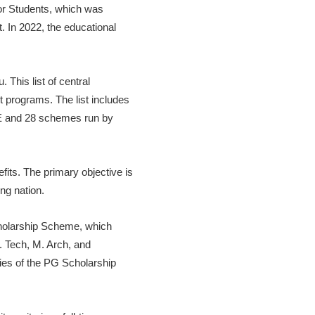
for Students, which was
 In 2022, the educational
This list of central
programs. The list includes
TE and 28 schemes run by
its. The primary objective is
ng nation.
cholarship Scheme, which
. Tech, M. Arch, and
ries of the PG Scholarship