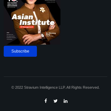
Subscribe
© 2022 Stravium Intelligence LLP. All Rights Reserved.