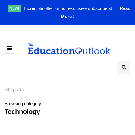
Incredible offer for our exclusive subscribers!
Read
NEW!
More
442 posts
Browsing category
Technology