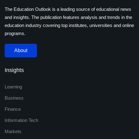
The Education Outlook is a leading source of educational news
and insights. The publication features analysis and trends in the
education industry covering top institutes, universities and online
programs.
About
Insights
Learning
Business
Finance
Information Tech
Markets