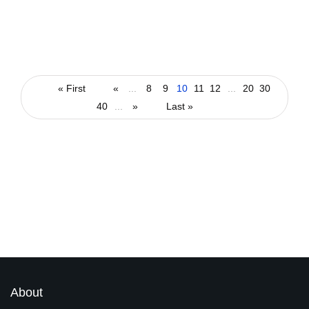
technology
Will India be the Education Technology
Capital of the World?
« First
«
...
8
9
10
11
12
...
20
30
40
...
»
Last »
By
arti
March 9, 2022
Latest Magazines
About