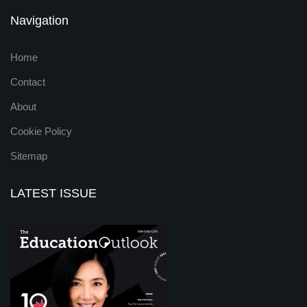
Navigation
Home
Contact
About
Cookie Policy
Sitemap
LATEST ISSUE