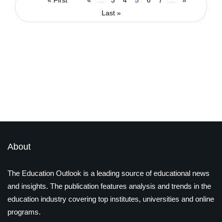
High in NEET Examination
« First
«
...
3
4
5
6
7
...
»
Last »
By
admin
September 29, 2022
Latest Magazines
About
The Education Outlook is a leading source of educational news
and insights. The publication features analysis and trends in the
education industry covering top institutes, universities and online
programs.