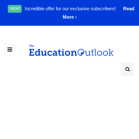
Incredible offer for our exclusive subscribers!
Read
NEW!
More