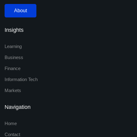
About
Insights
Learning
Business
Finance
Information Tech
Markets
Navigation
Home
Contact