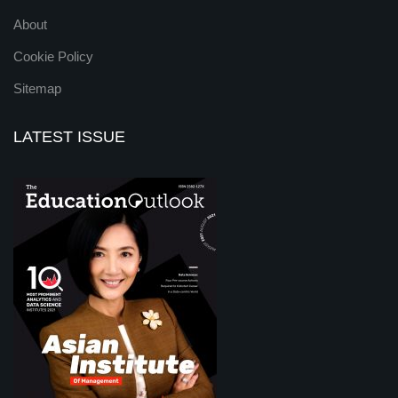
About
Cookie Policy
Sitemap
LATEST ISSUE