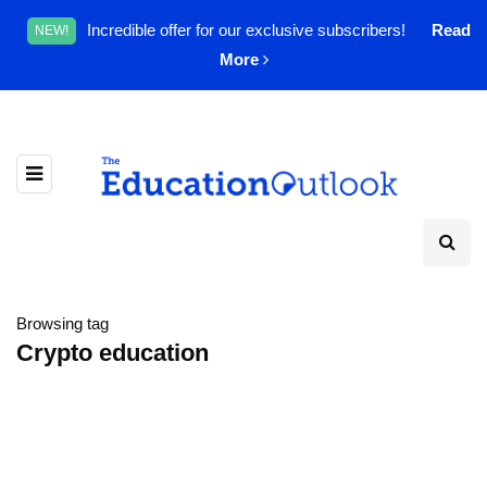
Incredible offer for our exclusive subscribers!
Read
NEW!
More
Browsing tag
Crypto education