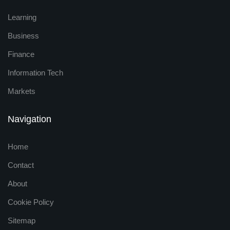
Learning
Business
Finance
Information Tech
Markets
Navigation
Home
Contact
About
Cookie Policy
Sitemap