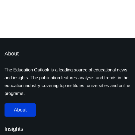
Important in India and Road
Ahead?
By
admin
December 7, 2022
2 Mins read
Latest Magazines
About
The Education Outlook is a leading source of educational news
and insights. The publication features analysis and trends in the
education industry covering top institutes, universities and online
programs.
About
Insights