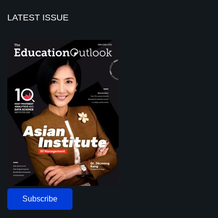
LATEST ISSUE
Subscribe